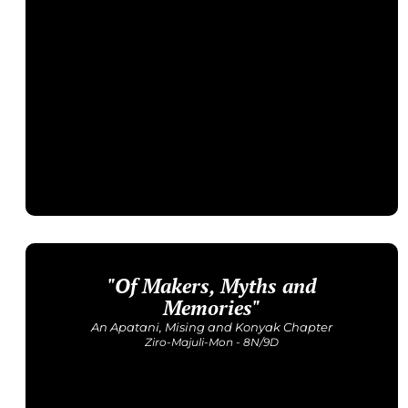
"Of Makers, Myths and
Upcoming Dates
4-11 September | 14-21 November
Memories"
Price: INR 53,000
An Apatani, Mising and Konyak Chapter
Ziro-Majuli-Mon - 8N/9D
Get Detailed Itinerary