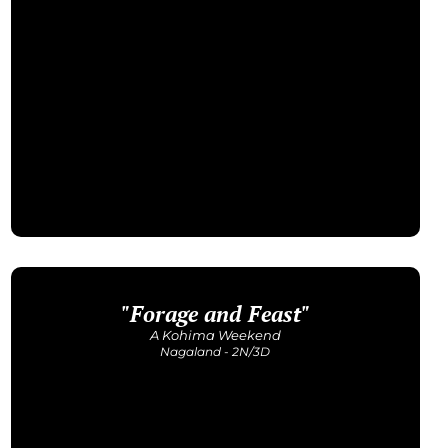
"Forage and Feast"
Get Detailed Itinerary
A Kohima Weekend
Nagaland - 2N/3D