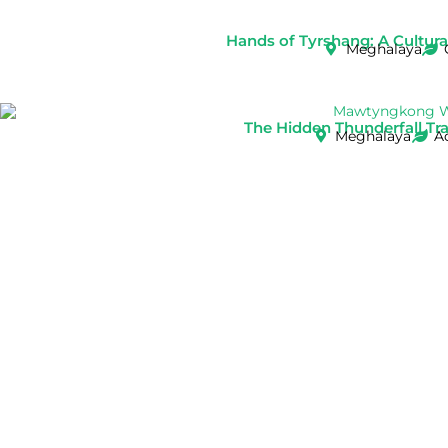
Hands of Tyrshang: A Cultural 
Meghalaya
The Hidden Thunderfall Tr
Meghalaya
A