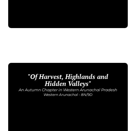
"Of Harvest, Highlands and
Upcoming Dates
12 - 22 November
Hidden Valleys"
Price: INR 1,23,500/-
An Autumn Chapter in Western Arunachal Pradesh
Western Arunachal - 8N/9D
Get Detailed Itinerary