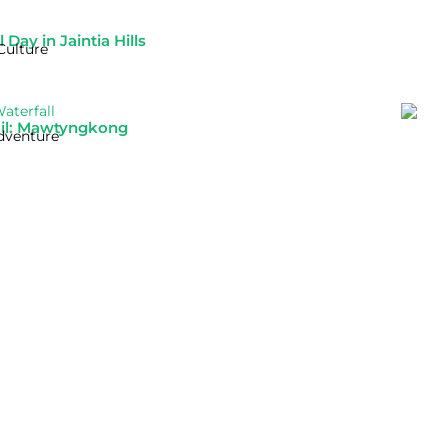
Day in Jaintia Hills
Culture
ail: Mawtyngkong
dventure