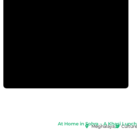
At Home in Sohra – A Khasi Lunch
Meghalaya
Cultur