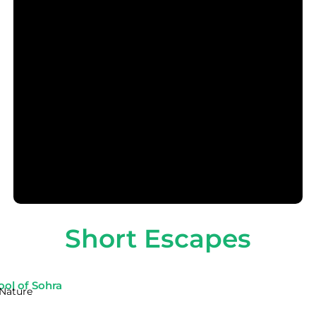
Short Escapes
ool of Sohra
Nature