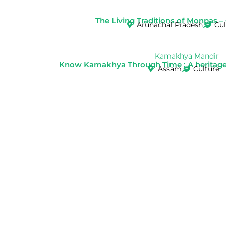
The Living Traditions of Monpas –
Arunachal Pradesh
Cul
Know Kamakhya Through Time : A heritage w
Assam
Culture