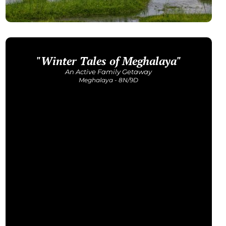
"Winter Tales of Meghalaya"
An Active Family Getaway
Meghalaya - 8N/9D
Get Detailed Itinerary