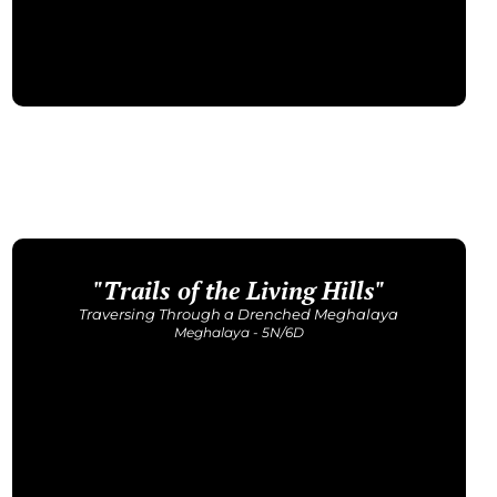
"Trails of the Living Hills"
Upcoming Dates
25 - 30 Aug | 19 - 24 Sept | 10 - 15 Oct
Traversing Through a Drenched Meghalaya
Price: INR 43,500/-
Meghalaya - 5N/6D
Get Detailed Itinerary