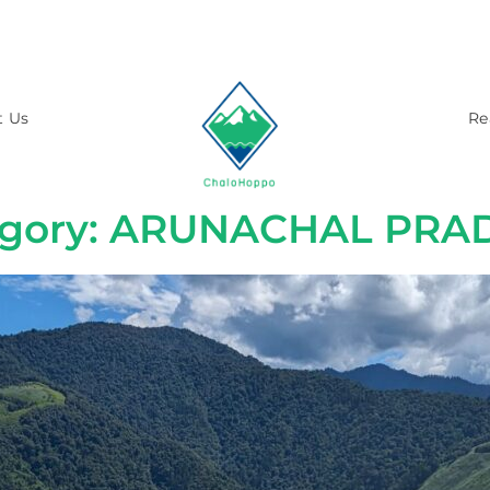
t Us
Re
egory: ARUNACHAL PRA