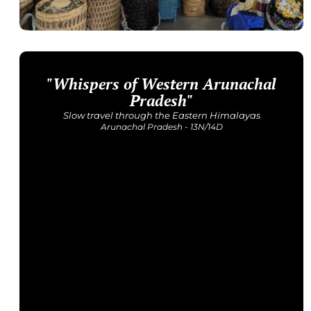
"Whispers of Western Arunachal
Get Detailed Itinerary
Pradesh"
Slow travel through the Eastern Himalayas
Arunachal Pradesh - 13N/14D