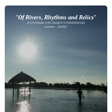
"Of Rivers, Rhythms and Relics"
Get Detailed Itinerary
A Glimpse into Assam’s Heartlands
Assam - 5N/6D