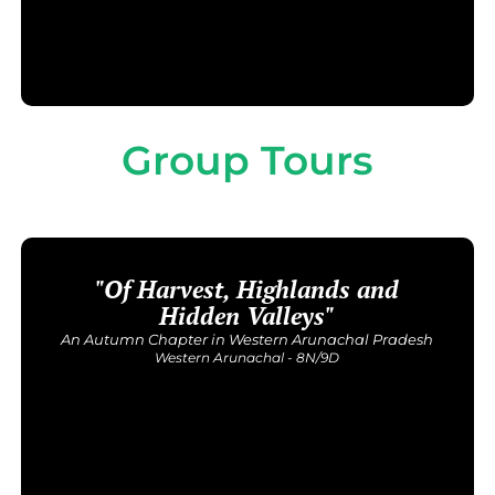
Group Tours
"Of Harvest, Highlands and
Upcoming Dates
26 September - 4 October | 17 - 25 September | 14 - 22
Hidden Valleys"
November
An Autumn Chapter in Western Arunachal Pradesh
Price: INR 54,000/-
Western Arunachal - 8N/9D
Get Detailed Itinerary