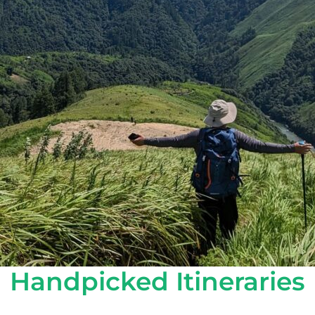
Handpicked Itineraries