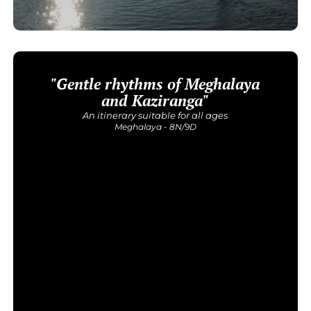
"Gentle rhythms of Meghalaya
and Kaziranga"
An itinerary suitable for all ages
Meghalaya - 8N/9D
Get Detailed Itinerary