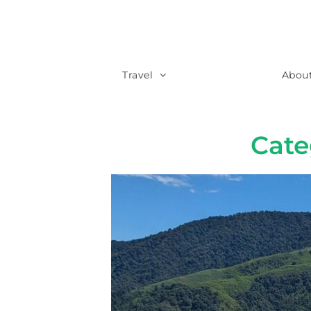
Travel
Abou
Cat