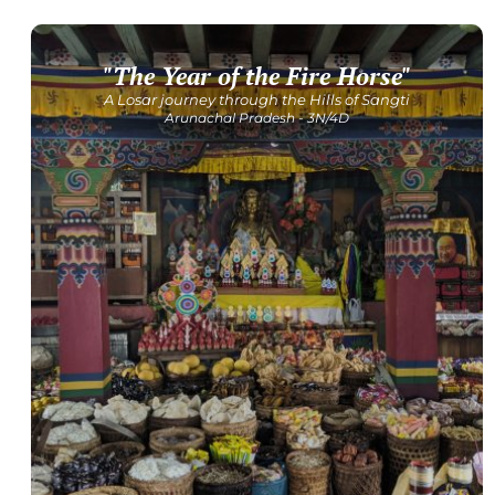
"The Year of the Fire Horse"
Get Detailed Itinerary
A Losar journey through the Hills of Sangti
Arunachal Pradesh - 3N/4D