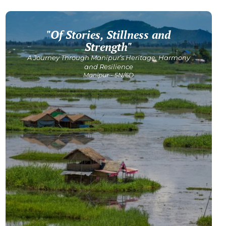
"Of Stories, Stillness and
Get Detailed Itinerary
Strength"
A Journey Through Manipur’s Heritage, Harmony
and Resilience
Manipur - 5N/6D