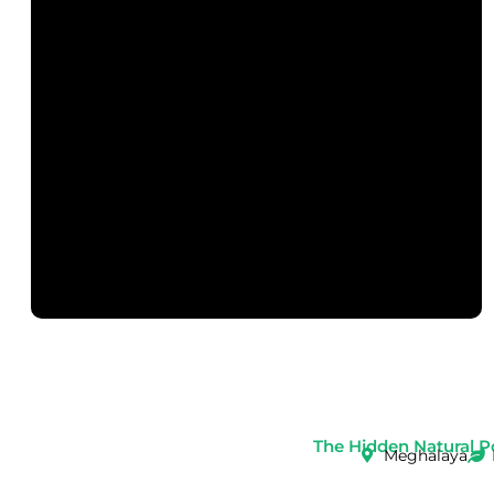
The Hidden Natural P
Meghalaya