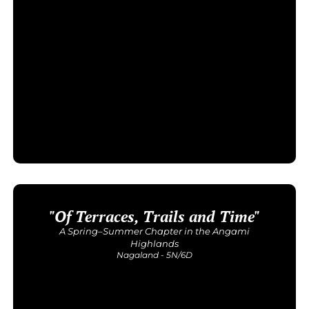
"Of Terraces, Trails and Time"
Upcoming Dates
1-6 Oct
A Spring–Summer Chapter in the Angami
Price: INR 32,500/-
Highlands
Nagaland - 5N/6D
Get Detailed Itinerary