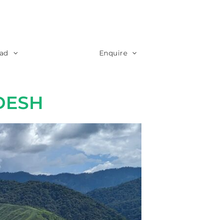
ad
Enquire
DESH