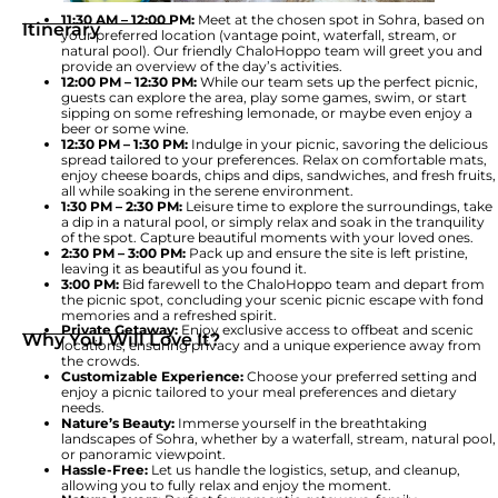
11:30 AM – 12:00 PM:
Meet at the chosen spot in Sohra, based on
Itinerary
your preferred location (vantage point, waterfall, stream, or
natural pool). Our friendly ChaloHoppo team will greet you and
provide an overview of the day’s activities.
12:00 PM – 12:30 PM:
While our team sets up the perfect picnic,
guests can explore the area, play some games, swim, or start
sipping on some refreshing lemonade, or maybe even enjoy a
beer or some wine.
12:30 PM – 1:30 PM:
Indulge in your picnic, savoring the delicious
spread tailored to your preferences. Relax on comfortable mats,
enjoy cheese boards, chips and dips, sandwiches, and fresh fruits,
all while soaking in the serene environment.
1:30 PM – 2:30 PM:
Leisure time to explore the surroundings, take
a dip in a natural pool, or simply relax and soak in the tranquility
of the spot. Capture beautiful moments with your loved ones.
2:30 PM – 3:00 PM:
Pack up and ensure the site is left pristine,
leaving it as beautiful as you found it.
3:00 PM:
Bid farewell to the ChaloHoppo team and depart from
the picnic spot, concluding your scenic picnic escape with fond
memories and a refreshed spirit.
Private Getaway:
Enjoy exclusive access to offbeat and scenic
Why You Will Love It?
locations, ensuring privacy and a unique experience away from
the crowds.
Customizable Experience:
Choose your preferred setting and
enjoy a picnic tailored to your meal preferences and dietary
needs.
Nature’s Beauty:
Immerse yourself in the breathtaking
landscapes of Sohra, whether by a waterfall, stream, natural pool,
or panoramic viewpoint.
Hassle-Free:
Let us handle the logistics, setup, and cleanup,
allowing you to fully relax and enjoy the moment.