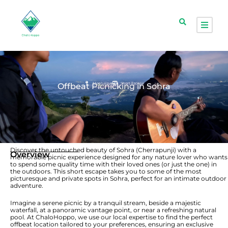
Meghalaya
Short Escape
Offbeat Picnicking in Sohra
Discover the untouched beauty of Sohra (Cherrapunji) with a
Overview
memorable picnic experience designed for any nature lover who wants
to spend some quality time with their loved ones (or just the one) in
the outdoors. This short escape takes you to some of the most
picturesque and private spots in Sohra, perfect for an intimate outdoor
adventure.
Imagine a serene picnic by a tranquil stream, beside a majestic
waterfall, at a panoramic vantage point, or near a refreshing natural
pool. At ChaloHoppo, we use our local expertise to find the perfect
offbeat location tailored to your preferences, ensuring an exclusive