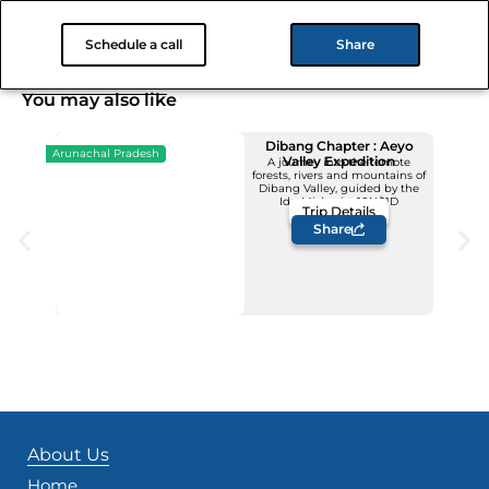
Is this picnic private or will there be other visitors around?
Schedule a call
Share
You may also like
Dibang Chapter : Aeyo
Arunachal Pradesh
Valley Expedition
A journey into the remote
forests, rivers and mountains of
Upcoming Dates
Dibang Valley, guided by the
12 - 22 November
Idu Mishmis -10N/11D
Trip Details
Price: INR 1,23,500/-
Share
About Us
Home