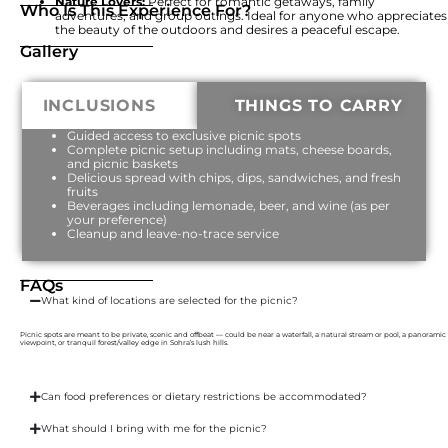
Nature Lovers:
Perfect for romantic getaways, family
Who Is This Experience For?
adventures, and group outings. Ideal for anyone who appreciates
the beauty of the outdoors and desires a peaceful escape.
Gallery
INCLUSIONS
THINGS TO CARRY
Guided access to exclusive picnic spots
Complete picnic setup including mats, cheese boards,
and picnic baskets
Delicious spread with chips, dips, sandwiches, and fresh
fruits
Beverages including lemonade, beer, and wine (as per
your preference)
Cleanup and leave-no-trace service
FAQs
What kind of locations are selected for the picnic?
Picnic spots are meant to be private, scenic and offbeat — could be near a waterfall, a natural stream or pool, a panoramic
viewpoint, or tranquil forest/valley edge in Sohra’s lush hills.
Can food preferences or dietary restrictions be accommodated?
What should I bring with me for the picnic?