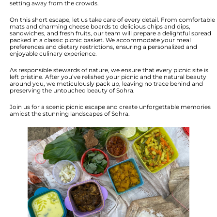
setting away from the crowds.
On this short escape, let us take care of every detail. From comfortable
mats and charming cheese boards to delicious chips and dips,
sandwiches, and fresh fruits, our team will prepare a delightful spread
packed in a classic picnic basket. We accommodate your meal
preferences and dietary restrictions, ensuring a personalized and
enjoyable culinary experience.
As responsible stewards of nature, we ensure that every picnic site is
left pristine. After you’ve relished your picnic and the natural beauty
around you, we meticulously pack up, leaving no trace behind and
preserving the untouched beauty of Sohra.
Join us for a scenic picnic escape and create unforgettable memories
amidst the stunning landscapes of Sohra.