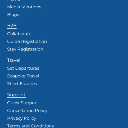
Media Mentions
Blogs
B2B
Collaborate
Guide Registration
Stay Registration
Travel
Set Departures
Bespoke Travel
Short Escapes
Support
Guest Support
Cancellation Policy
Privacy Policy
Terms and Conditions