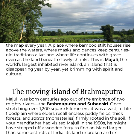
There is a place in Assam where the river writes and erases
the map every year. A place where bamboo stilt houses rise
above the waters, where masks and dances keep centuries-
old traditions alive, and where life continues with grace
even as the land beneath slowly shrinks. This is
Majuli
, the
world’s largest inhabited river island, an island that is
disappearing year by year, yet brimming with spirit and
culture.
The moving island of Brahmaputra
Majuli was born centuries ago out of the embrace of two
mighty rivers—the
Brahmaputra and Subansiri
. Once
stretching over 1,200 square kilometers, it was a vast, fertile
floodplain where elders recall endless paddy fields, thick
forests, and
satras
(monasteries) firmly rooted in the soil. If
your grandfather had visited Majuli in the 1950s, he might
have stepped off a wooden ferry to find an island larger
than some districts of India, its land unbroken and its