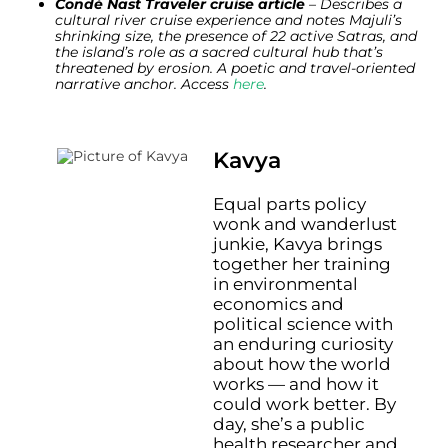
Condé Nast Traveler cruise article
– Describes a
cultural river cruise experience and notes Majuli’s
shrinking size, the presence of 22 active Satras, and
the island’s role as a sacred cultural hub that’s
threatened by erosion. A poetic and travel-oriented
narrative anchor. Access
here
.
Kavya
Equal parts policy
wonk and wanderlust
junkie, Kavya brings
together her training
in environmental
economics and
political science with
an enduring curiosity
about how the world
works — and how it
could work better. By
day, she’s a public
health researcher and