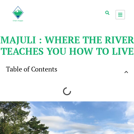
MAJULI : WHERE THE RIVER
TEACHES YOU HOW TO LIVE
Table of Contents