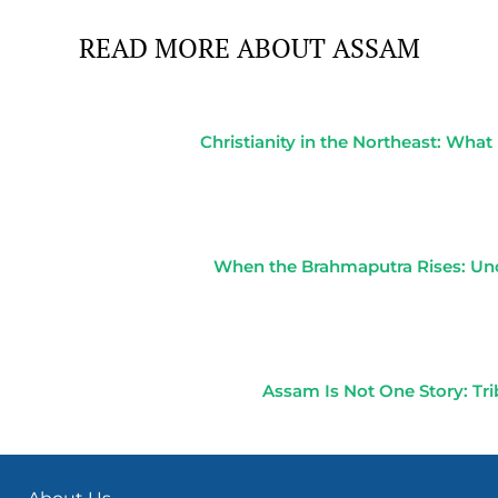
READ MORE ABOUT ASSAM
Christianity in the Northeast: Wha
When the Brahmaputra Rises: Un
Assam Is Not One Story: Tr