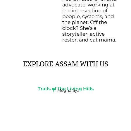
advocate, working at
the intersection of
people, systems, and
the planet.
Off the
clock? She’s a
storyteller, active
rester, and cat mama.
EXPLORE ASSAM WITH US
Trails of the Living Hills
Meghalaya