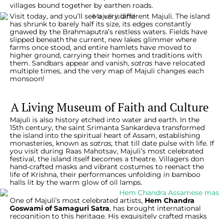
villages bound together by earthen roads.
Visit today, and you’ll see a very different Majuli. The island
has shrunk to barely half its size, its edges constantly
gnawed by the Brahmaputra’s restless waters. Fields have
slipped beneath the current, new lakes glimmer where
farms once stood, and entire hamlets have moved to
higher ground, carrying their homes and traditions with
them. Sandbars appear and vanish,
satras
have relocated
multiple times, and the very map of Majuli changes each
monsoon!
A Living Museum of Faith and Culture
Majuli is also history etched into water and earth. In the
15th century, the saint Srimanta Sankardeva transformed
the island into the spiritual heart of Assam, establishing
monasteries, known as
satras,
that till date pulse with life. If
you visit during Raas Mahotsav, Majuli’s most celebrated
festival, the island itself becomes a theatre. Villagers don
hand-crafted masks and vibrant costumes to reenact the
life of Krishna, their performances unfolding in bamboo
halls lit by the warm glow of oil lamps.
One of Majuli’s most celebrated artists,
Hem Chandra
Goswami of Samaguri Satra
, has brought international
recognition to this heritage. His exquisitely crafted masks