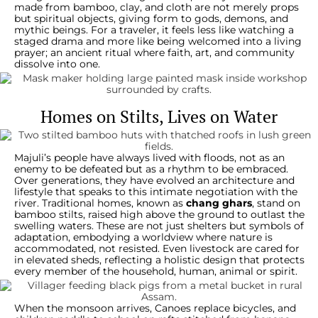
made from bamboo, clay, and cloth are not merely props
but spiritual objects, giving form to gods, demons, and
mythic beings. For a traveler, it feels less like watching a
staged drama and more like being welcomed into a living
prayer; an ancient ritual where faith, art, and community
dissolve into one.
Homes on Stilts, Lives on Water
Majuli’s people have always lived with floods, not as an
enemy to be defeated but as a rhythm to be embraced.
Over generations, they have evolved an architecture and
lifestyle that speaks to this intimate negotiation with the
river. Traditional homes, known as
chang ghars
, stand on
bamboo stilts, raised high above the ground to outlast the
swelling waters. These are not just shelters but symbols of
adaptation, embodying a worldview where nature is
accommodated, not resisted. Even livestock are cared for
in elevated sheds, reflecting a holistic design that protects
every member of the household, human, animal or spirit.
When the monsoon arrives, Canoes replace bicycles, and