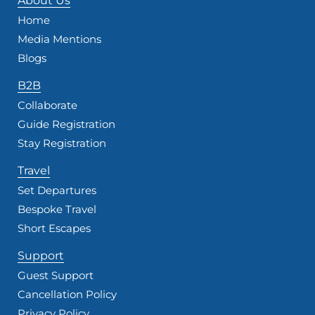
About Us
Home
Media Mentions
Blogs
B2B
Collaborate
Guide Registration
Stay Registration
Travel
Set Departures
Bespoke Travel
Short Escapes
Support
Guest Support
Cancellation Policy
Privacy Policy