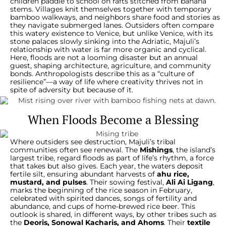
children paddle to school on rafts stitched from banana
stems. Villages knit themselves together with temporary
bamboo walkways, and neighbors share food and stories as
they navigate submerged lanes. Outsiders often compare
this watery existence to Venice, but unlike Venice, with its
stone palaces slowly sinking into the Adriatic, Majuli’s
relationship with water is far more organic and cyclical.
Here, floods are not a looming disaster but an annual
guest, shaping architecture, agriculture, and community
bonds. Anthropologists describe this as a “culture of
resilience”—a way of life where creativity thrives not in
spite of adversity but because of it.
When Floods Become a Blessing
Where outsiders see destruction, Majuli’s tribal
communities often see renewal. The
Mishings
, the island’s
largest tribe, regard floods as part of life’s rhythm, a force
that takes but also gives. Each year, the waters deposit
fertile silt, ensuring abundant harvests of
ahu rice,
mustard, and pulses
. Their sowing festival,
Ali Ai Ligang
,
marks the beginning of the rice season in February,
celebrated with spirited dances, songs of fertility and
abundance, and cups of home-brewed rice beer. This
outlook is shared, in different ways, by other tribes such as
the
Deoris, Sonowal Kacharis, and Ahoms
. Their
textile