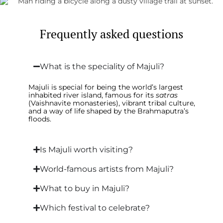
Frequently asked questions
What is the speciality of Majuli?
Majuli is special for being the world’s largest
inhabited river island, famous for its
satras
(Vaishnavite monasteries), vibrant tribal culture,
and a way of life shaped by the Brahmaputra’s
floods.
Is Majuli worth visiting?
World-famous artists from Majuli?
What to buy in Majuli?
Which festival to celebrate?