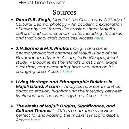
Best time to visit?
Sources
Rana P. B. Singh
, Majuli at the Crossroads: A Study of
Cultural Geomorphology – An academic exploration
of how physical forces like erosion shape Majuli’s
cultural and socio-economic life, including its satras
and traditional craft practices. Access
here
.
J. N. Sarma & M. K. Phukan
, Origin and some
geomorphological changes of Majuli Island of the
Brahmaputra River in Assam, India (Geographical
study) – Documents the island’s drastic shrinkage
over time, complementing historical data on its
changing area. Access
here
.
Living Heritage and Ethnographic Builders in
Majuli Island, Assam
– Analyzes how communities
adapt to erosion, highlighting the interplay between
livelihood and the river’s rhythms. Access
here
.
The Masks of Majuli: Origins, Significance, and
Cultural Themes”
– Offers a narrative overview
perfect for showcasing the masks’ symbolic depth.
Access
here
.