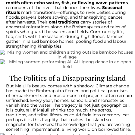
motifs often echo water, fish, or flowing wave patterns
,
reminders of the river that defines their lives.
Seasonal
rituals
mark transitions—offerings to river deities during
floods, prayers before sowing, and thanksgiving dances
after harvests. Their
oral traditions
carry stories of
ancestral migrations along the Brahmaputra and tales of
spirits who guard the waters and fields. Community life,
too, shifts with the seasons: during high floods, families
gather in raised bamboo homes, pooling food and labour,
strengthening kinship ties.
The Politics of a Disappearing Island
But Majuli’s beauty comes with a shadow. Climate change
has made the Brahmaputra fiercer, and political promises
of embankments and erosion-control projects often remain
unfinished. Every year, homes, schools, and monasteries
vanish into the water. The tragedy is not just geographical,
it is cultural. If Majuli shrinks too much, the
satras
,
traditions, and tribal lifestyles could fade into memory. Yet
perhaps it is this fragility that makes the island so
magnetic for travelers: the knowledge that you are visiting
something impermanent, a living world on borrowed time.