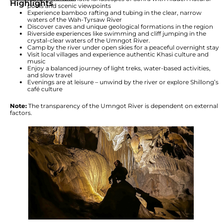
Highlights
pools and scenic viewpoints
Experience bamboo rafting and tubing in the clear, narrow
waters of the Wah-Tyrsaw River
Discover caves and unique geological formations in the region
Riverside experiences like swimming and cliff jumping in the
crystal-clear waters of the Umngot River.
Camp by the river under open skies for a peaceful overnight stay
Visit local villages and experience authentic Khasi culture and
music
Enjoy a balanced journey of light treks, water-based activities,
and slow travel
Evenings are at leisure – unwind by the river or explore Shillong’s
café culture
Note:
The transparency of the Umngot River is dependent on external
factors.