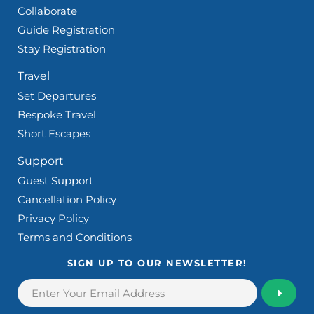
Collaborate
Guide Registration
Stay Registration
Travel
Set Departures
Bespoke Travel
Short Escapes
Support
Guest Support
Cancellation Policy
Privacy Policy
Terms and Conditions
SIGN UP TO OUR NEWSLETTER!