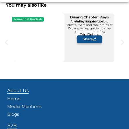
You may also like
Dibang Chapter : Aeyo
Arunachal Pradesh
Valley Expedition
A journey into the remote
forests, rivers and mountains of
Upcoming Dates
Dibang Valley, guided by the
12 - 22 November
Idu Mishmis -10N/11D
Trip Details
Price: INR 1,23,500/-
Share
About Us
Home
Media Mentions
Blogs
B2B