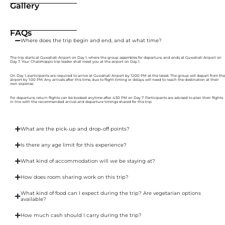
Gallery
FAQs
Where does the trip begin and end, and at what time?
The trip starts at Guwahati Airport on Day 1, where the group assembles for departure, and ends at Guwahati Airport on
Day 7. Your ChaloHoppo trip leader shall meet you at the airport on Day 1.
On Day 1, participants are required to arrive at Guwahati Airport by 12:00 PM at the latest. The group will depart from the
airport by 1:00 PM. Any arrivals after this time, due to flight timing or delays, will need to reach the destination at their
own expense.
For departure, return flights can be booked anytime after 4:30 PM on Day 7. Participants are advised to plan their flights
in line with the recommended arrival and departure timings shared for this trip.
What are the pick-up and drop-off points?
Is there any age limit for this experience?
What kind of accommodation will we be staying at?
How does room sharing work on this trip?
What kind of food can I expect during the trip? Are vegetarian options
available?
How much cash should I carry during the trip?