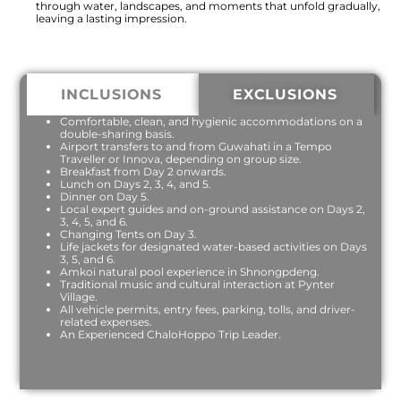
through water, landscapes, and moments that unfold gradually,
leaving a lasting impression.
INCLUSIONS
EXCLUSIONS
Comfortable, clean, and hygienic accommodations on a
double-sharing basis.
Airport transfers to and from Guwahati in a Tempo
Traveller or Innova, depending on group size.
Breakfast from Day 2 onwards.
Lunch on Days 2, 3, 4, and 5.
Dinner on Day 5.
Local expert guides and on-ground assistance on Days 2,
3, 4, 5, and 6.
Changing Tents on Day 3.
Life jackets for designated water-based activities on Days
3, 5, and 6.
Amkoi natural pool experience in Shnongpdeng.
Traditional music and cultural interaction at Pynter
Village.
All vehicle permits, entry fees, parking, tolls, and driver-
related expenses.
An Experienced ChaloHoppo Trip Leader.