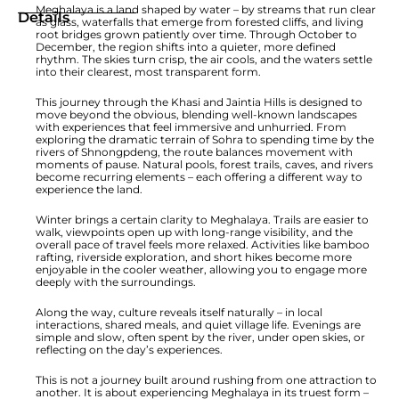
Meghalaya is a land shaped by water – by streams that run clear
Details
as glass, waterfalls that emerge from forested cliffs, and living
root bridges grown patiently over time. Through October to
December, the region shifts into a quieter, more defined
rhythm. The skies turn crisp, the air cools, and the waters settle
into their clearest, most transparent form.
This journey through the Khasi and Jaintia Hills is designed to
move beyond the obvious, blending well-known landscapes
with experiences that feel immersive and unhurried. From
exploring the dramatic terrain of Sohra to spending time by the
rivers of Shnongpdeng, the route balances movement with
moments of pause. Natural pools, forest trails, caves, and rivers
become recurring elements – each offering a different way to
experience the land.
Winter brings a certain clarity to Meghalaya. Trails are easier to
walk, viewpoints open up with long-range visibility, and the
overall pace of travel feels more relaxed. Activities like bamboo
rafting, riverside exploration, and short hikes become more
enjoyable in the cooler weather, allowing you to engage more
deeply with the surroundings.
Along the way, culture reveals itself naturally – in local
interactions, shared meals, and quiet village life. Evenings are
simple and slow, often spent by the river, under open skies, or
reflecting on the day’s experiences.
This is not a journey built around rushing from one attraction to
another. It is about experiencing Meghalaya in its truest form –