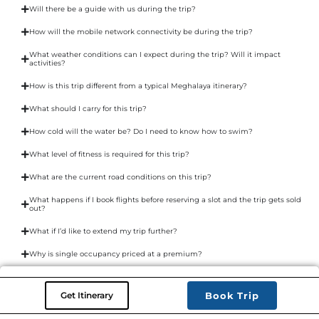
Will there be a guide with us during the trip?
How will the mobile network connectivity be during the trip?
What weather conditions can I expect during the trip? Will it impact
activities?
How is this trip different from a typical Meghalaya itinerary?
What should I carry for this trip?
How cold will the water be? Do I need to know how to swim?
What level of fitness is required for this trip?
What are the current road conditions on this trip?
What happens if I book flights before reserving a slot and the trip gets sold
out?
What if I’d like to extend my trip further?
Why is single occupancy priced at a premium?
Get Itinerary
Book Trip