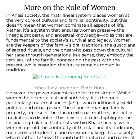
More on the Role of Women
In Khasi society, the matrilineal system places women at
the very core of cultural and familial continuity, but this
doesn’t mean that women dominate all aspects of life.
Rather, it’s a system that ensures women preserve the
lineage, property, and ancestral knowledge—roles that are
fundamental to the society’s survival and legacy. Women
are the keepers of the family’s oral traditions, the guardians
of sacred rituals, and the ones who pass down the cultural
heritage through generations. In a sense, they embody the
very soul of the family, connecting the past with the
present, while ensuring the future remains rooted in
tradition.
Khasi lady arranging Betel Nuts
However, the power dynamics are far from simple. While
women hold central cultural authority, it is the men—
particularly maternal uncles (
kñi
)—who traditionally wield
political and ritual power. These uncles manage family
property, represent the clan in external matters, and act as
mediators in disputes. This division of roles highlights the
fascinating balance that exists within Khasi society: while
women uphold the continuity of the clan and its traditions,
men provide leadership and decision-making. It’s a society
where authority flows through both maternal and paternal