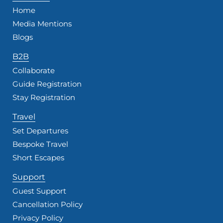
Home
Media Mentions
Blogs
B2B
Collaborate
Guide Registration
Stay Registration
Travel
Set Departures
Bespoke Travel
Short Escapes
Support
Guest Support
Cancellation Policy
Privacy Policy