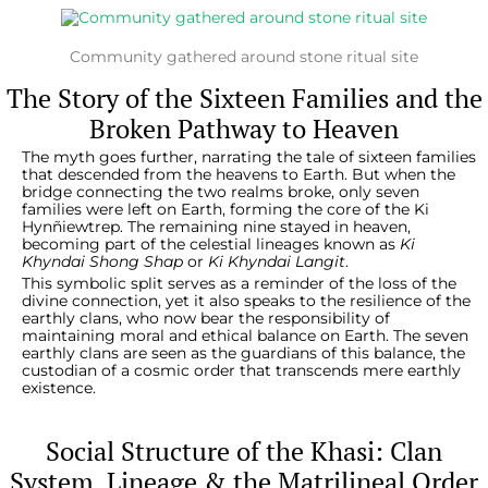
Community gathered around stone ritual site
The Story of the Sixteen Families and the
Broken Pathway to Heaven
The myth goes further, narrating the tale of sixteen families
that descended from the heavens to Earth. But when the
bridge connecting the two realms broke, only seven
families were left on Earth, forming the core of the Ki
Hynñiewtrep. The remaining nine stayed in heaven,
becoming part of the celestial lineages known as
Ki
Khyndai Shong Shap
or
Ki Khyndai Langit
.
This symbolic split serves as a reminder of the loss of the
divine connection, yet it also speaks to the resilience of the
earthly clans, who now bear the responsibility of
maintaining moral and ethical balance on Earth. The seven
earthly clans are seen as the guardians of this balance, the
custodian of a cosmic order that transcends mere earthly
existence.
Social Structure of the Khasi: Clan
System, Lineage & the Matrilineal Order