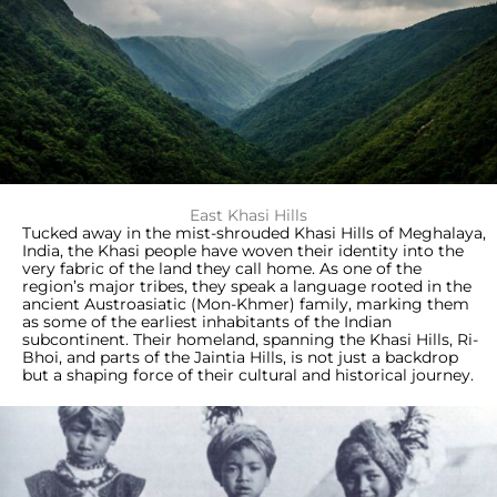
East Khasi Hills
Tucked away in the mist-shrouded Khasi Hills of Meghalaya,
India, the Khasi people have woven their identity into the
very fabric of the land they call home. As one of the
region’s major tribes, they speak a language rooted in the
ancient Austroasiatic (Mon-Khmer) family, marking them
as some of the earliest inhabitants of the Indian
subcontinent. Their homeland, spanning the Khasi Hills, Ri-
Bhoi, and parts of the Jaintia Hills, is not just a backdrop
but a shaping force of their cultural and historical journey.