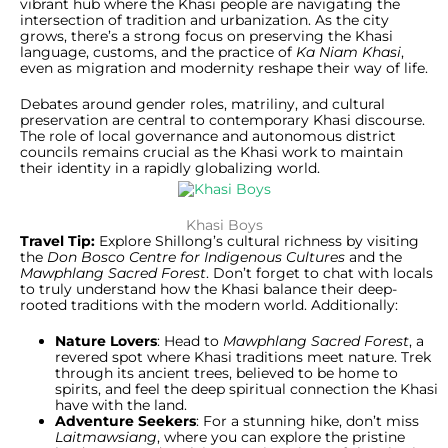
vibrant hub where the Khasi people are navigating the
intersection of tradition and urbanization. As the city
grows, there’s a strong focus on preserving the Khasi
language, customs, and the practice of
Ka Niam Khasi
,
even as migration and modernity reshape their way of life.
Debates around gender roles, matriliny, and cultural
preservation are central to contemporary Khasi discourse.
The role of local governance and autonomous district
councils remains crucial as the Khasi work to maintain
their identity in a rapidly globalizing world.
Khasi Boys
Travel Tip:
Explore Shillong’s cultural richness by visiting
the
Don Bosco Centre for Indigenous Cultures
and the
Mawphlang Sacred Forest
. Don’t forget to chat with locals
to truly understand how the Khasi balance their deep-
rooted traditions with the modern world. Additionally:
Nature Lovers
: Head to
Mawphlang Sacred Forest
, a
revered spot where Khasi traditions meet nature. Trek
through its ancient trees, believed to be home to
spirits, and feel the deep spiritual connection the Khasi
have with the land.
Adventure Seekers
: For a stunning hike, don’t miss
Laitmawsiang
, where you can explore the pristine