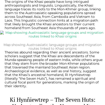
The origins of the Khasi people have long intrigued
anthropologists and linguists. Linguistically, the Khasi
language traces its roots to the Mon-Khmer group, linking
them to the Austroasiatic-speaking populations spread
across Southeast Asia, from Cambodia and Vietnam to
Laos. This linguistic connection hints at a migration path
that likely brought the Khasi ancestors to their current
homeland from Southeast Asia thousands of years ago.
Map showing Austroasiatic language groups and migration
routes linked to Khasi origins
Theories abound regarding their ancient ancestors. Some
scholars suggest that the Khasi are descendants of the
Munda-speaking people of eastern India, while others argue
that they stem from the broader Mon-Khmer populations
that traversed the mainland Southeast Asian region.
Archaeological evidence, as well as oral history, suggest
that the Khasi’s ancestral homeland, Ri Hynñiewtrep
(literally “the Seven Huts”), has remained a spiritual and
cultural focal point for generations, marking the origin of
their identity.
Ki Hynñiewtrep – The Seven Huts: