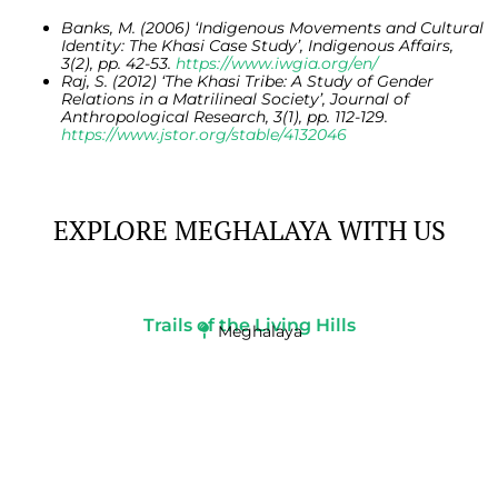
Banks, M. (2006) ‘Indigenous Movements and Cultural
Identity: The Khasi Case Study’, Indigenous Affairs,
3(2), pp. 42-53.
https://www.iwgia.org/en/
Raj, S. (2012) ‘The Khasi Tribe: A Study of Gender
Relations in a Matrilineal Society’, Journal of
Anthropological Research, 3(1), pp. 112-129.
https://www.jstor.org/stable/4132046
EXPLORE MEGHALAYA WITH US
Trails of the Living Hills
Meghalaya