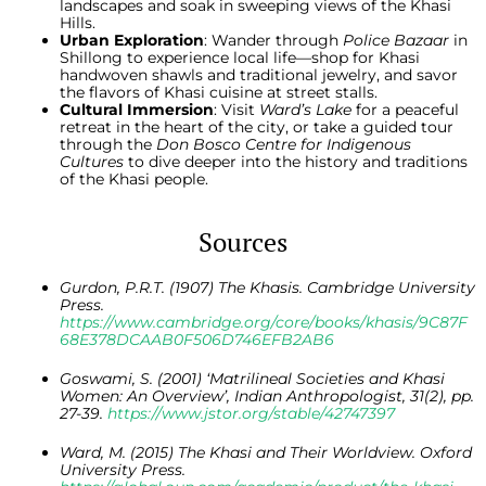
landscapes and soak in sweeping views of the Khasi
Hills.
Urban Exploration
: Wander through
Police Bazaar
in
Shillong to experience local life—shop for Khasi
handwoven shawls and traditional jewelry, and savor
the flavors of Khasi cuisine at street stalls.
Cultural Immersion
: Visit
Ward’s Lake
for a peaceful
retreat in the heart of the city, or take a guided tour
through the
Don Bosco Centre for Indigenous
Cultures
to dive deeper into the history and traditions
of the Khasi people.
Sources
Gurdon, P.R.T. (1907) The Khasis. Cambridge University
Press.
https://www.cambridge.org/core/books/khasis/9C87F
68E378DCAAB0F506D746EFB2AB6
Goswami, S. (2001) ‘Matrilineal Societies and Khasi
Women: An Overview’, Indian Anthropologist, 31(2), pp.
27-39.
https://www.jstor.org/stable/42747397
Ward, M. (2015) The Khasi and Their Worldview. Oxford
University Press.