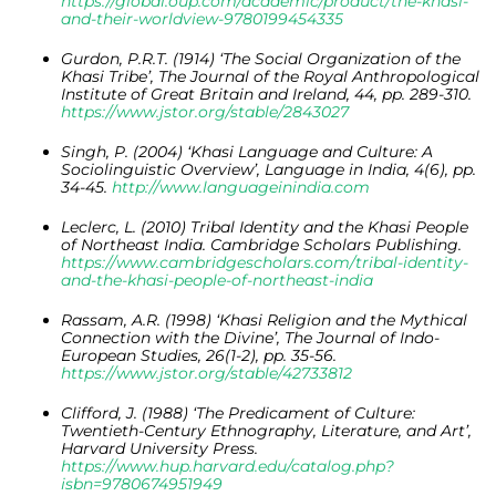
https://global.oup.com/academic/product/the-khasi-
and-their-worldview-9780199454335
Gurdon, P.R.T. (1914) ‘The Social Organization of the
Khasi Tribe’, The Journal of the Royal Anthropological
Institute of Great Britain and Ireland, 44, pp. 289-310.
https://www.jstor.org/stable/2843027
Singh, P. (2004) ‘Khasi Language and Culture: A
Sociolinguistic Overview’, Language in India, 4(6), pp.
34-45.
http://www.languageinindia.com
Leclerc, L. (2010) Tribal Identity and the Khasi People
of Northeast India. Cambridge Scholars Publishing.
https://www.cambridgescholars.com/tribal-identity-
and-the-khasi-people-of-northeast-india
Rassam, A.R. (1998) ‘Khasi Religion and the Mythical
Connection with the Divine’, The Journal of Indo-
European Studies, 26(1-2), pp. 35-56.
https://www.jstor.org/stable/42733812
Clifford, J. (1988) ‘The Predicament of Culture:
Twentieth-Century Ethnography, Literature, and Art’,
Harvard University Press.
https://www.hup.harvard.edu/catalog.php?
isbn=9780674951949