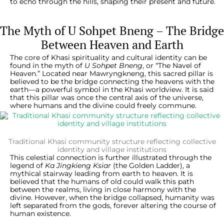
to echo through the hills, shaping their present and future.
The Myth of U Sohpet Bneng – The Bridge
Between Heaven and Earth
The core of Khasi spirituality and cultural identity can be
found in the myth of
U Sohpet Bneng
, or “The Navel of
Heaven.” Located near Mawryngkneng, this sacred pillar is
believed to be the bridge connecting the heavens with the
earth—a powerful symbol in the Khasi worldview. It is said
that this pillar was once the central axis of the universe,
where humans and the divine could freely commune.
Traditional Khasi community structure reflecting collective
identity and village institutions
This celestial connection is further illustrated through the
legend of
Ka Jingkieng Ksiar
(the Golden Ladder), a
mythical stairway leading from earth to heaven. It is
believed that the humans of old could walk this path
between the realms, living in close harmony with the
divine. However, when the bridge collapsed, humanity was
left separated from the gods, forever altering the course of
human existence.