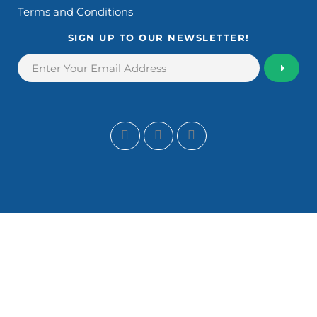
Terms and Conditions
SIGN UP TO OUR NEWSLETTER!