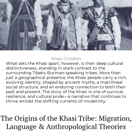
Khasi Children
What sets the Khasi apart, however, is their deep cultural
distinctiveness, standing in stark contrast to the
surrounding Tibeto-Burman-speaking tribes. More than
just a geographical presence, the Khasi people carry a rich,
evolving identity, shaped by ancient myths, a matrilineal
social structure, and an enduring connection to both their
past and present. The story of the Khasi is one of survival,
resilience, and cultural pride—a narrative that continues to
thrive amidst the shifting currents of modernity.
The Origins of the Khasi Tribe: Migration,
Language & Anthropological Theories