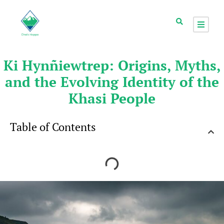
Ki Hynñiewtrep: Origins, Myths,
and the Evolving Identity of the
Khasi People
Table of Contents