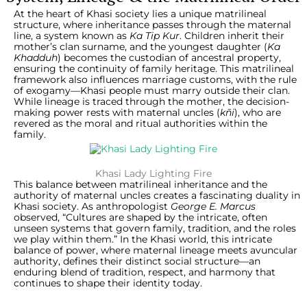
At the heart of Khasi society lies a unique matrilineal
structure, where inheritance passes through the maternal
line, a system known as
Ka Tip Kur
. Children inherit their
mother’s clan surname, and the youngest daughter (
Ka
Khadduh
) becomes the custodian of ancestral property,
ensuring the continuity of family heritage. This matrilineal
framework also influences marriage customs, with the rule
of exogamy—Khasi people must marry outside their clan.
While lineage is traced through the mother, the decision-
making power rests with maternal uncles (
kñi
), who are
revered as the moral and ritual authorities within the
family.
Khasi Lady Lighting Fire
This balance between matrilineal inheritance and the
authority of maternal uncles creates a fascinating duality in
Khasi society. As anthropologist
George E. Marcus
observed, “Cultures are shaped by the intricate, often
unseen systems that govern family, tradition, and the roles
we play within them.” In the Khasi world, this intricate
balance of power, where maternal lineage meets avuncular
authority, defines their distinct social structure—an
enduring blend of tradition, respect, and harmony that
continues to shape their identity today.