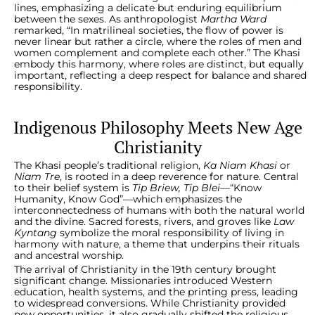
lines, emphasizing a delicate but enduring equilibrium
between the sexes. As anthropologist
Martha Ward
remarked, “In matrilineal societies, the flow of power is
never linear but rather a circle, where the roles of men and
women complement and complete each other.” The Khasi
embody this harmony, where roles are distinct, but equally
important, reflecting a deep respect for balance and shared
responsibility.
Indigenous Philosophy Meets New Age
Christianity
The Khasi people’s traditional religion,
Ka Niam Khasi
or
Niam Tre
, is rooted in a deep reverence for nature. Central
to their belief system is
Tip Briew, Tip Blei
—“Know
Humanity, Know God”—which emphasizes the
interconnectedness of humans with both the natural world
and the divine. Sacred forests, rivers, and groves like
Law
Kyntang
symbolize the moral responsibility of living in
harmony with nature, a theme that underpins their rituals
and ancestral worship.
The arrival of Christianity in the 19th century brought
significant change. Missionaries introduced Western
education, health systems, and the printing press, leading
to widespread conversions. While Christianity provided
new opportunities, it also gradually shifted the religious