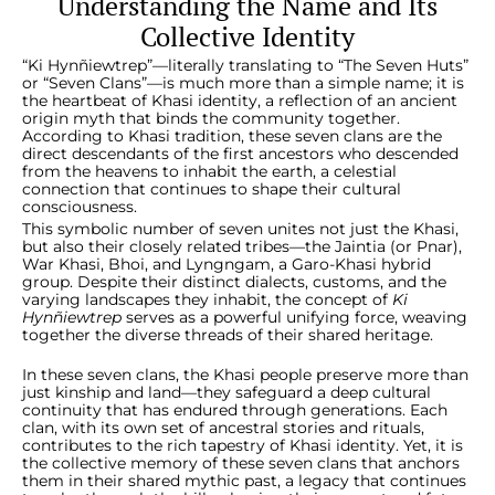
Understanding the Name and Its
Collective Identity
“Ki Hynñiewtrep”—literally translating to “The Seven Huts”
or “Seven Clans”—is much more than a simple name; it is
the heartbeat of Khasi identity, a reflection of an ancient
origin myth that binds the community together.
According to Khasi tradition, these seven clans are the
direct descendants of the first ancestors who descended
from the heavens to inhabit the earth, a celestial
connection that continues to shape their cultural
consciousness.
This symbolic number of seven unites not just the Khasi,
but also their closely related tribes—the Jaintia (or Pnar),
War Khasi, Bhoi, and Lyngngam, a Garo-Khasi hybrid
group. Despite their distinct dialects, customs, and the
varying landscapes they inhabit, the concept of
Ki
Hynñiewtrep
serves as a powerful unifying force, weaving
together the diverse threads of their shared heritage.
In these seven clans, the Khasi people preserve more than
just kinship and land—they safeguard a deep cultural
continuity that has endured through generations. Each
clan, with its own set of ancestral stories and rituals,
contributes to the rich tapestry of Khasi identity. Yet, it is
the collective memory of these seven clans that anchors
them in their shared mythic past, a legacy that continues