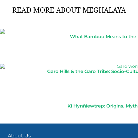
READ MORE ABOUT MEGHALAYA
What Bamboo Means to the No
Garo Hills & the Garo Tribe: Socio-Cul
Ki Hynñiewtrep: Origins, Myths
About Us