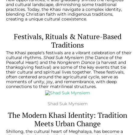
and cultural landscape, diminishing some traditional
practices. Today, the Khasi navigate a complex identity,
blending Christian faith with indigenous traditions,
creating a unique cultural coexistence.
Festivals, Rituals & Nature-Based
Traditions
The Khasi people’s festivals are a vibrant celebration of their
cultural rhythms.
Shad Suk Mynsiem
(the Dance of the
Peaceful Heart) and the
Nongkrem Dance
(a harvest and
thanksgiving festival) are some of the key events that tie
their cultural and spiritual lives together. These festivals,
often centered around the agricultural cycle, serve as
moments of unity, joy, and remembrance, with deep
connections to their matrilineal structures
.
Shad Suk Mynsiem
The Modern Khasi Identity: Tradition
Meets Urban Change
Shillong, the cultural heart of Meghalaya, has become a