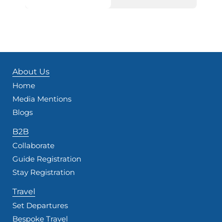
About Us
Home
Media Mentions
Blogs
B2B
Collaborate
Guide Registration
Stay Registration
Travel
Set Departures
Bespoke Travel