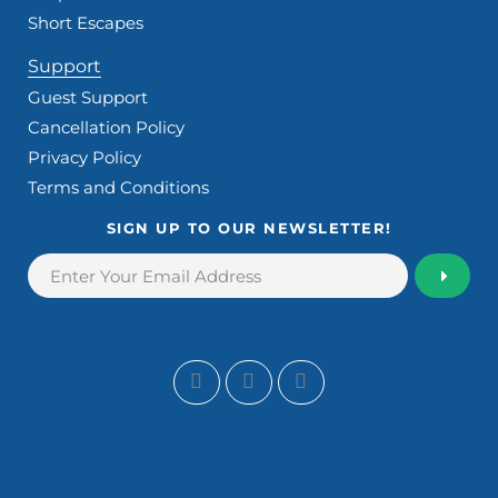
Short Escapes
Support
Guest Support
Cancellation Policy
Privacy Policy
Terms and Conditions
SIGN UP TO OUR NEWSLETTER!