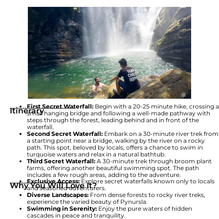
First Secret Waterfall:
Begin with a 20-25 minute hike, crossing a
Itinerary
small hanging bridge and following a well-made pathway with
steps through the forest, leading behind and in front of the
waterfall.
Second Secret Waterfall:
Embark on a 30-minute river trek from
a starting point near a bridge, walking by the river on a rocky
path. This spot, beloved by locals, offers a chance to swim in
turquoise waters and relax in a natural bathtub.
Third Secret Waterfall:
A 30-minute trek through broom plant
farms, offering another beautiful swimming spot. The path
includes a few rough areas, adding to the adventure.
Exclusive Access:
Explore secret waterfalls known only to locals
Why You Will Love It?
and seasoned adventurers.
Diverse Landscapes:
From dense forests to rocky river treks,
experience the varied beauty of Pynursla.
Swimming in Serenity:
Enjoy the pure waters of hidden
cascades in peace and tranquility.