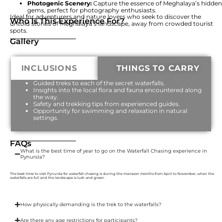
Photogenic Scenery:
Capture the essence of Meghalaya’s hidden
gems, perfect for photography enthusiasts.
Ideal for adventurers and nature lovers who seek to discover the
Who Is This Experience For?
untold stories of Meghalaya’s landscape, away from crowded tourist
spots.
Gallery
INCLUSIONS
THINGS TO CARRY
Guided treks to each of the secret waterfalls.
Insights into the local flora and fauna encountered along
the way.
Safety and trekking tips from experienced guides.
Opportunity for swimming and relaxation in natural
settings.
FAQs
What is the best time of year to go on the Waterfall Chasing experience in
Pynursla?
The best time to visit Pynursla for waterfall chasing is during the monsoon months from April to November, when the
waterfalls are full and the landscape is lush and green.
How physically demanding is the trek to the waterfalls?
Are there any age restrictions for participants?