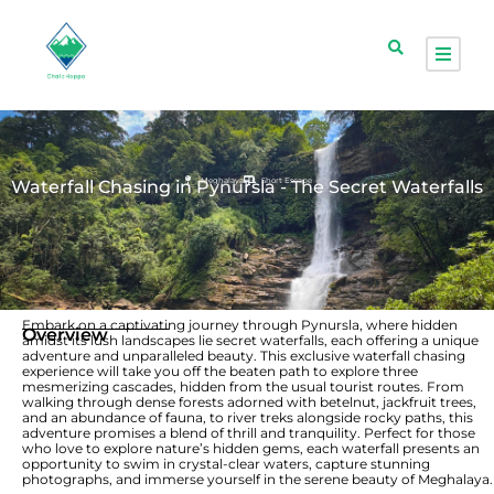
Meghalaya
Short Escape
Waterfall Chasing in Pynursla - The Secret Waterfalls
Embark on a captivating journey through Pynursla, where hidden
Overview
amidst its lush landscapes lie secret waterfalls, each offering a unique
adventure and unparalleled beauty. This exclusive waterfall chasing
experience will take you off the beaten path to explore three
mesmerizing cascades, hidden from the usual tourist routes. From
walking through dense forests adorned with betelnut, jackfruit trees,
and an abundance of fauna, to river treks alongside rocky paths, this
adventure promises a blend of thrill and tranquility. Perfect for those
who love to explore nature’s hidden gems, each waterfall presents an
opportunity to swim in crystal-clear waters, capture stunning
photographs, and immerse yourself in the serene beauty of Meghalaya.