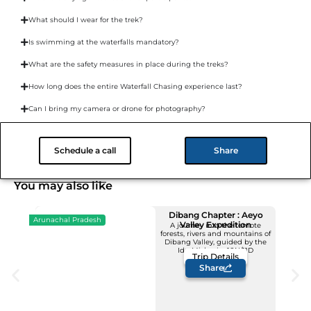
What should I wear for the trek?
Is swimming at the waterfalls mandatory?
What are the safety measures in place during the treks?
How long does the entire Waterfall Chasing experience last?
Can I bring my camera or drone for photography?
What happens in case of bad weather?
Schedule a call
Share
You may also like
Dibang Chapter : Aeyo
Arunachal Pradesh
Valley Expedition
A journey into the remote
forests, rivers and mountains of
Upcoming Dates
Dibang Valley, guided by the
12 - 22 November
Idu Mishmis -10N/11D
Trip Details
Price: INR 1,23,500/-
Share