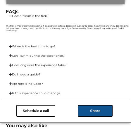
FAQs
How difficult is the trek?
The trail is moderately challenging. It begins with a steep descent of over 3,000 steps from Tyrna and includes hanging
bridges, river crossings, and uphill climbs on the way back. If you’re reasonably fit and enjoy long walks, you’ll find it
rewarding.
When is the best time to go?
Can I swim during the experience?
How long does the experience take?
Do I need a guide?
Are meals included?
Is this experience child-friendly?
Where’s the nearest place to stay?
Schedule a call
Share
You may also like