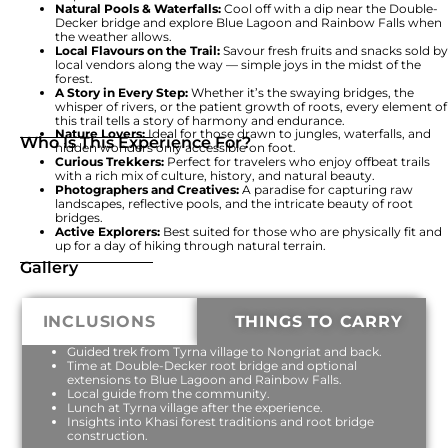
Natural Pools & Waterfalls:
Cool off with a dip near the Double-
Decker bridge and explore Blue Lagoon and Rainbow Falls when
the weather allows.
Local Flavours on the Trail:
Savour fresh fruits and snacks sold by
local vendors along the way — simple joys in the midst of the
forest.
A Story in Every Step:
Whether it’s the swaying bridges, the
whisper of rivers, or the patient growth of roots, every element of
this trail tells a story of harmony and endurance.
Nature Lovers:
Ideal for those drawn to jungles, waterfalls, and
Who Is This Experience For?
hidden wonders only accessible on foot.
Curious Trekkers:
Perfect for travelers who enjoy offbeat trails
with a rich mix of culture, history, and natural beauty.
Photographers and Creatives:
A paradise for capturing raw
landscapes, reflective pools, and the intricate beauty of root
bridges.
Active Explorers:
Best suited for those who are physically fit and
up for a day of hiking through natural terrain.
Gallery
INCLUSIONS
THINGS TO CARRY
Guided trek from Tyrna village to Nongriat and back.
Time at Double-Decker root bridge and optional
extensions to Blue Lagoon and Rainbow Falls.
Local guide from the community.
Lunch at Tyrna village after the experience.
Insights into Khasi forest traditions and root bridge
construction.