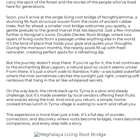
carry the spirit of the forest and the stories of the people who’ve lived
here for generations.
Soon, you’ll arrive at the single living root bridge of Nongthyiemmai, a
stunning 95-foot structure woven from the roots of ancient rubber
trees. Not far ahead, a smaller root bridge welcomes you quietly, a
gentle prelude to the grand marvel that lies beyond. Just a few minutes
further is Nongriat’s iconic Double-Decker Root Bridge, where two
layers of living roots form a passage unlike anything else in the world.
It’s the kind of place that holds your gaze and quiets your thoughts.
During the monsoon months, the nearby pools fill up with fresh
rainwater, creating perfect spots for a refreshing dip.
But the journey doesn’t stop there. If you’re up for it, the trail continues
to the enchanting Blue Lagoon, a natural pool so vivid it seems unreal.
From there, it’s just a short walk to Rainbow Falls—a secluded waterfall
where the mist sometimes catches the sunlight just right, creating soft
rainbows that hang in the air like whispered secrets.
On the way back, the climb back up to Tyrna is a slow and steady
challenge, but it’s made sweeter by local vendors offering fresh fruits
and snacks along the trail. And once you return, a simple, home-
cooked Khasi lunch in Tyrna village is waiting to warm and refuel you.
This experience is more than just a trek. It’s a full day of wonder,
connection, and discovery where roots become bridges, rivers become
companions, and every step tells a story.