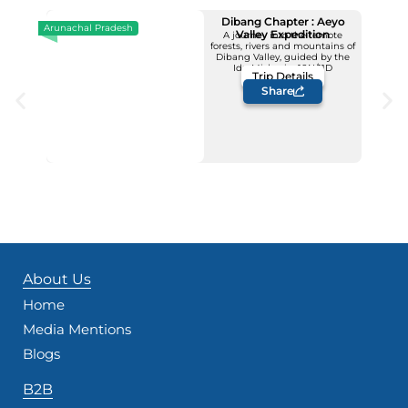
Dibang Chapter : Aeyo
Arunachal Pradesh
Valley Expedition
A journey into the remote
forests, rivers and mountains of
Upcoming Dates
Dibang Valley, guided by the
12 - 22 November
Idu Mishmis -10N/11D
Trip Details
Price: INR 1,23,500/-
Share
About Us
Home
Media Mentions
Blogs
B2B