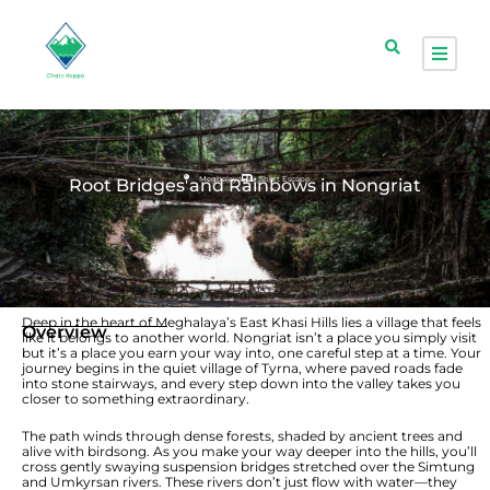
Meghalaya
Short Escape
Root Bridges and Rainbows in Nongriat
Deep in the heart of Meghalaya’s East Khasi Hills lies a village that feels
Overview
like it belongs to another world. Nongriat isn’t a place you simply visit
but it’s a place you earn your way into, one careful step at a time. Your
journey begins in the quiet village of Tyrna, where paved roads fade
into stone stairways, and every step down into the valley takes you
closer to something extraordinary.
The path winds through dense forests, shaded by ancient trees and
alive with birdsong. As you make your way deeper into the hills, you’ll
cross gently swaying suspension bridges stretched over the Simtung
and Umkyrsan rivers. These rivers don’t just flow with water—they