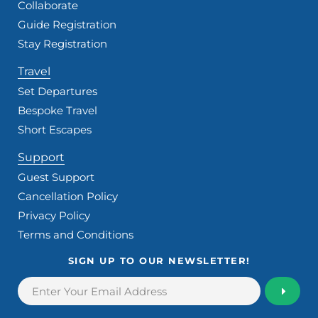
Collaborate
Guide Registration
Stay Registration
Travel
Set Departures
Bespoke Travel
Short Escapes
Support
Guest Support
Cancellation Policy
Privacy Policy
Terms and Conditions
SIGN UP TO OUR NEWSLETTER!