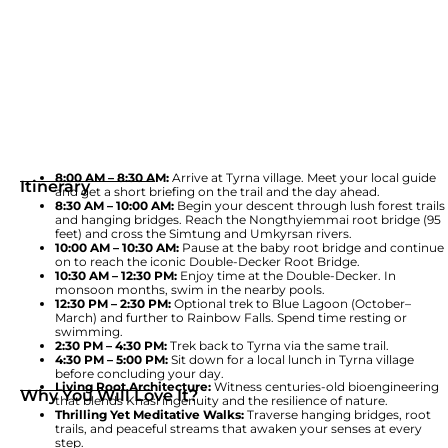
8:00 AM – 8:30 AM:
Arrive at Tyrna village. Meet your local guide
Itinerary
and get a short briefing on the trail and the day ahead.
8:30 AM – 10:00 AM:
Begin your descent through lush forest trails
and hanging bridges. Reach the Nongthyiemmai root bridge (95
feet) and cross the Simtung and Umkyrsan rivers.
10:00 AM – 10:30 AM:
Pause at the baby root bridge and continue
on to reach the iconic Double-Decker Root Bridge.
10:30 AM – 12:30 PM:
Enjoy time at the Double-Decker. In
monsoon months, swim in the nearby pools.
12:30 PM – 2:30 PM:
Optional trek to Blue Lagoon (October–
March) and further to Rainbow Falls. Spend time resting or
swimming.
2:30 PM – 4:30 PM:
Trek back to Tyrna via the same trail.
4:30 PM – 5:00 PM:
Sit down for a local lunch in Tyrna village
before concluding your day.
Living Root Architecture:
Witness centuries-old bioengineering
Why You Will Love It?
that blends Khasi ingenuity and the resilience of nature.
Thrilling Yet Meditative Walks:
Traverse hanging bridges, root
trails, and peaceful streams that awaken your senses at every
step.