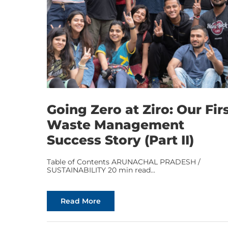
Going Zero at Ziro: Our Fir
Waste Management
Success Story (Part II)
Table of Contents ARUNACHAL PRADESH /
SUSTAINABILITY 20 min read...
Read More