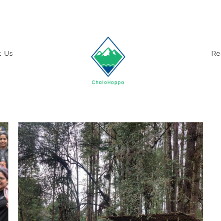
t Us
Re