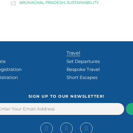
ARUNACHAL PRADESH
,
SUSTAINABILITY
Travel
ate
Set Departures
gistration
Bespoke Travel
istration
Short Escapes
SIGN UP TO OUR NEWSLETTER!