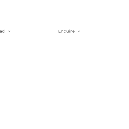
ad
Enquire