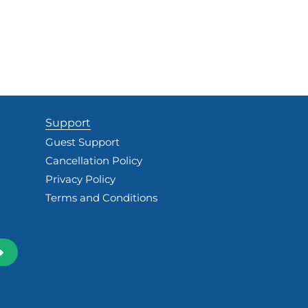
Support
Guest Support
Cancellation Policy
Privacy Policy
Terms and Conditions