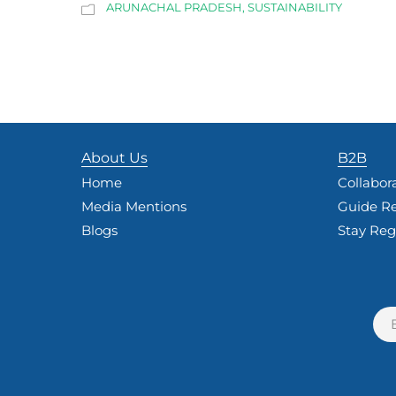
ARUNACHAL PRADESH
,
SUSTAINABILITY
About Us
B2B
Home
Collabor
Media Mentions
Guide Re
Blogs
Stay Reg