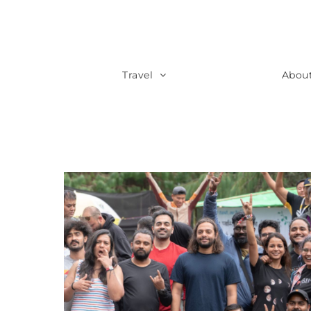
Travel
Abou