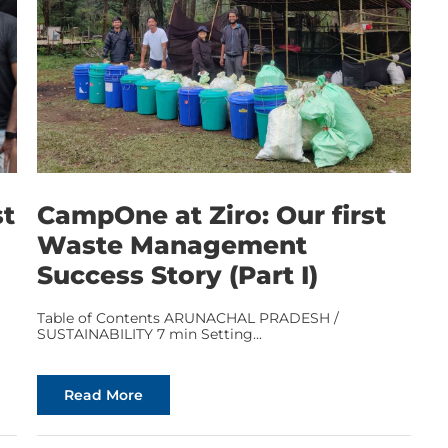
st
CampOne at Ziro: Our first
Waste Management
Success Story (Part I)
Table of Contents ARUNACHAL PRADESH /
SUSTAINABILITY 7 min Setting...
Read More