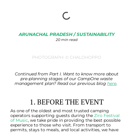
ARUNACHAL PRADESH
/
SUSTAINABILITY
20 min read
PHOTOGRAPH: © CHALOHOPPO
Continued from Part I. Want to know more about
pre-planning stages of our CampOne waste
management plan? Read our previous blog
here
.
1. BEFORE THE EVENT
As one of the oldest and most trusted camping
operators supporting guests during the
Ziro Festival
of Music
, we take pride in providing the best possible
experience to those who visit. From transport to
permits, stays to meals, and local activities, we have