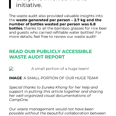
initiative.
The waste audit also provided valuable insights into
the
waste generated per person – 2.7 kg and the
number of bottles wasted per person was 6.8
bottles
, thanks to all the bamboo glasses for rice beer
and guests who carried refillable water bottles! For
more details, feel free to review our waste
audit
!
READ OUR PUBLICLY ACCESSIBLE
WASTE AUDIT REPORT
IMAGE
: A SMALL PORTION OF OUR HUGE TEAM!
Special thanks to Eureka Khong for her help and
support in putting this article together and sharing
her well-organized visual documentations of
CampOne.
Our waste management would not have been
possible without the beautiful collaboration between