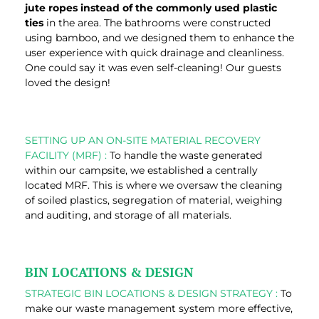
jute ropes instead of the commonly used plastic
ties
in the area. The bathrooms were constructed
using bamboo, and we designed them to enhance the
user experience with quick drainage and cleanliness.
One could say it was even self-cleaning! Our guests
loved the design!
SETTING UP AN ON-SITE MATERIAL RECOVERY
FACILITY (MRF) :
To handle the waste generated
within our campsite, we established a centrally
located MRF. This is where we oversaw the cleaning
of soiled plastics, segregation of material, weighing
and auditing, and storage of all materials.
BIN LOCATIONS & DESIGN
STRATEGIC BIN LOCATIONS & DESIGN STRATEGY :
To
make our waste management system more effective,