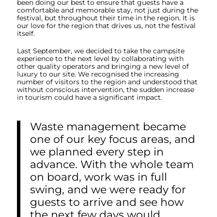
been doing our best to ensure that guests have a
comfortable and memorable stay, not just during the
festival, but throughout their time in the region. It is
our love for the region that drives us, not the festival
itself.
Last September, we decided to take the campsite
experience to the next level by collaborating with
other quality operators and bringing a new level of
luxury to our site. We recognised the increasing
number of visitors to the region and understood that
without conscious intervention, the sudden increase
in tourism could have a significant impact.
Waste management became
one of our key focus areas, and
we planned every step in
advance. With the whole team
on board, work was in full
swing, and we were ready for
guests to arrive and see how
the next few days would