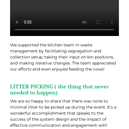
We supported the kitchen team in waste
management by facilitating segregation and
collection setup, taking their input on bin positions,
and making iterative changes. The team appreciated
our efforts and even enjoyed feeding the cows!
LITTER PICKING ( the thing that never
needed to happen)
We are so happy to share that there was none to
minimal litter to be picked up during the event. It’s a
wonderful accomplishment that speaks to the
success of the system design and the impact of
effective communication and engagement with