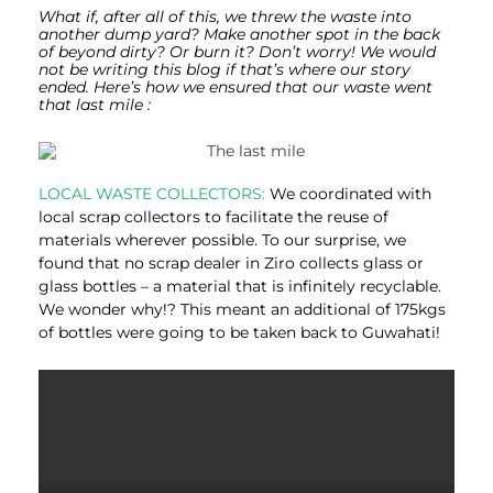
What if, after all of this, we threw the waste into
another dump yard? Make another spot in the back
of beyond dirty? Or burn it?
Don’t worry! We would
not be writing this blog if that’s where our story
ended. Here’s how we ensured that our waste went
that last mile :
LOCAL WASTE COLLECTORS:
We coordinated with
local scrap collectors to facilitate the reuse of
materials wherever possible. To our surprise, we
found that no scrap dealer in Ziro collects glass or
glass bottles – a material that is infinitely recyclable.
We wonder why!? This meant an additional of 175kgs
of bottles were going to be taken back to Guwahati!