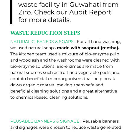
waste facility in Guwahati from
Ziro. Check our Audit Report
for more details.
WASTE REDUCTION STEPS
NATURAL CLEANERS & SOAPS :
For all hand washing,
we used natural soaps
made with soapnut (reetha).
The kitchen team used a mixture of bio-enzyme pulp
and wood ash and the washrooms were cleaned with
bio-enzyme solutions. Bio-enzmes are made from
natural sources such as fruit and vegetable peels and
contain beneficial microorganisms that help break
down organic matter, making them safe and
beneficial cleaning solutions and a great alternative
to chemical-based cleaning solutions.
REUSABLE BANNERS & SIGNAGE :
Reusable banners
and signages were chosen to reduce waste generated