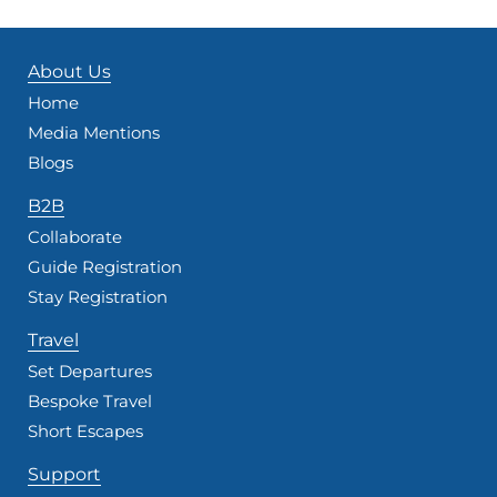
About Us
Home
Media Mentions
Blogs
B2B
Collaborate
Guide Registration
Stay Registration
Travel
Set Departures
Bespoke Travel
Short Escapes
Support