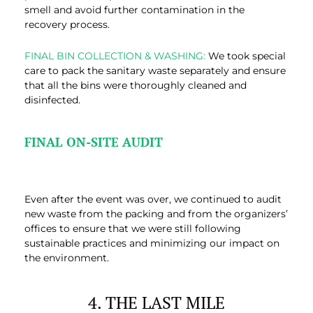
smell and avoid further contamination in the
recovery process.
FINAL BIN COLLECTION & WASHING:
We took special
care to pack the sanitary waste separately and ensure
that all the bins were thoroughly cleaned and
disinfected.
FINAL ON-SITE AUDIT
Even after the event was over, we continued to audit
new waste from the packing and from the organizers’
offices to ensure that we were still following
sustainable practices and minimizing our impact on
the environment.
4. THE LAST MILE