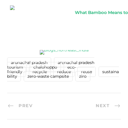
What Bamboo Means to th
arunachal pradesh
arunachal pradesh
tourism
chalohoppo
eco-
friendly
recycle
reduce
reuse
sustaina
bility
zero-waste campsite
ziro
PREV
NEXT