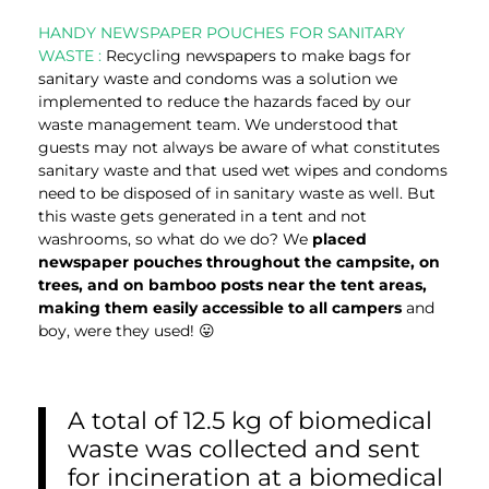
HANDY NEWSPAPER POUCHES FOR SANITARY
WASTE :
Recycling newspapers to make bags for
sanitary waste and condoms was a solution we
implemented to reduce the hazards faced by our
waste management team. We understood that
guests may not always be aware of what constitutes
sanitary waste and that used wet wipes and condoms
need to be disposed of in sanitary waste as well. But
this waste gets generated in a tent and not
washrooms, so what do we do? We
placed
newspaper pouches throughout the campsite, on
trees, and on bamboo posts near the tent areas,
making them easily accessible to all campers
and
boy, were they used! 😛
A total of 12.5 kg of biomedical
waste was collected and sent
for incineration at a biomedical