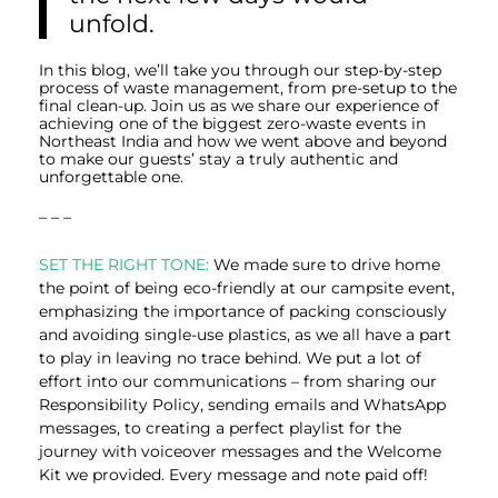
unfold.
In this blog, we’ll take you through our step-by-step
process of waste management, from pre-setup to the
final clean-up. Join us as we share our experience of
achieving one of the biggest zero-waste events in
Northeast India and how we went above and beyond
to make our guests’ stay a truly authentic and
unforgettable one.
– – –
SET THE RIGHT TONE:
We made sure to drive home
the point of being eco-friendly at our campsite event,
emphasizing the importance of packing consciously
and avoiding single-use plastics, as we all have a part
to play in leaving no trace behind. We put a lot of
effort into our communications – from sharing our
Responsibility Policy, sending emails and WhatsApp
messages, to creating a perfect playlist for the
journey with voiceover messages and the Welcome
Kit we provided. Every message and note paid off!