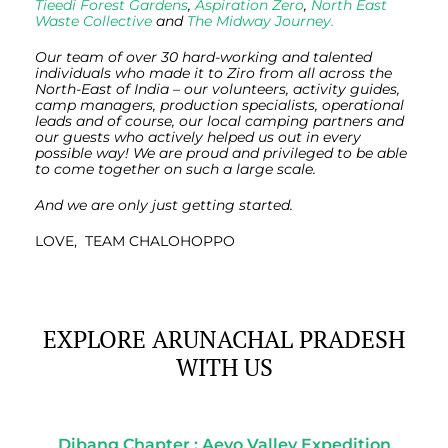
Tieedi Forest Gardens
,
Aspiration Zero
,
North East
Waste Collective
and
The Midway Journey.
Our team of over 30 hard-working and talented
individuals who made it to Ziro from all across the
North-East of India – our volunteers, activity guides,
camp managers, production specialists, operational
leads and of course, our local camping partners and
our guests who actively helped us out in every
possible way! We are proud and privileged to be able
to come together on such a large scale.
And we are only just getting started.
LOVE, TEAM CHALOHOPPO
EXPLORE ARUNACHAL PRADESH
WITH US
Dibang Chapter : Aeyo Valley Expedition