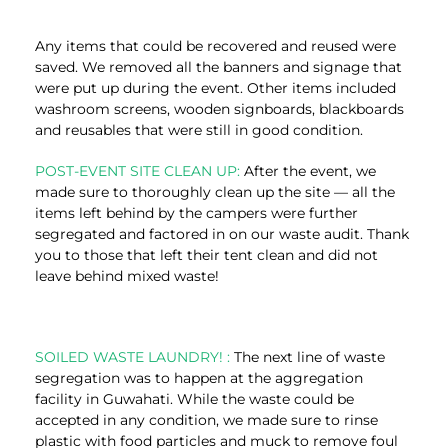
Any items that could be recovered and reused were
saved. We removed all the banners and signage that
were put up during the event. Other items included
washroom screens, wooden signboards, blackboards
and reusables that were still in good condition.
POST-EVENT SITE CLEAN UP:
After the event, we
made sure to thoroughly clean up the site — all the
items left behind by the campers were further
segregated and factored in on our waste audit. Thank
you to those that left their tent clean and did not
leave behind mixed waste!
SOILED WASTE LAUNDRY! :
The next line of waste
segregation was to happen at the aggregation
facility in Guwahati. While the waste could be
accepted in any condition, we made sure to rinse
plastic with food particles and muck to remove foul