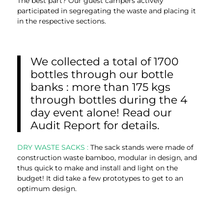
The best part? Our guest campers actively
participated in segregating the waste and placing it
in the respective sections.
We collected a total of 1700
bottles through our bottle
banks : more than 175 kgs
through bottles during the 4
day event alone! Read our
Audit Report for details.
DRY WASTE SACKS :
The sack stands were made of
construction waste bamboo, modular in design, and
thus quick to make and install and light on the
budget! It did take a few prototypes to get to an
optimum design.