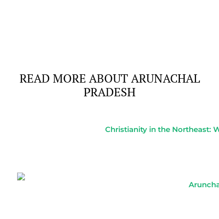
Of
READ MORE ABOUT ARUNACHAL
PRADESH
Christianity in the Northeast:
Aruncha