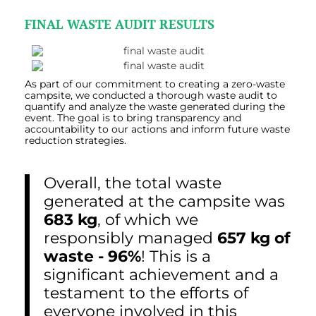
FINAL WASTE AUDIT RESULTS
As part of our commitment to creating a zero-waste
campsite, we conducted a thorough waste audit
to
quantify and analyze the waste generated during the
event. The goal is to bring transparency and
accountability to our actions and inform future waste
reduction strategies.
Overall, the total waste
generated at the campsite was
683 kg
, of which we
responsibly managed
657 kg of
waste - 96%
! This is a
significant achievement and a
testament to the efforts of
everyone involved in this