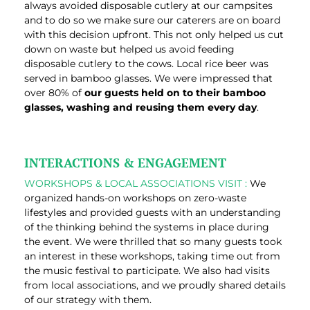
always avoided disposable cutlery at our campsites
and to do so we make sure our caterers are on board
with this decision upfront. This not only helped us cut
down on waste but helped us avoid feeding
disposable cutlery to the cows. Local rice beer was
served in bamboo glasses. We were impressed that
over 80% of
our guests held on to their bamboo
glasses, washing and reusing them every day
.
INTERACTIONS & ENGAGEMENT
WORKSHOPS & LOCAL ASSOCIATIONS VISIT :
We
organized hands-on workshops on zero-waste
lifestyles and provided guests with an understanding
of the thinking behind the systems in place during
the event. We were thrilled that so many guests took
an interest in these workshops, taking time out from
the music festival to participate. We also had visits
from local associations, and we proudly shared details
of our strategy with them.