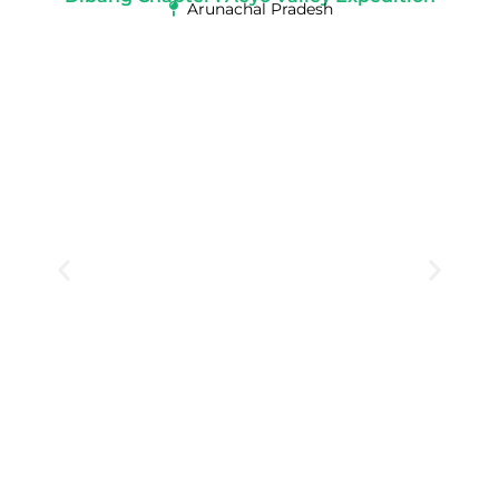
Arunachal Pradesh