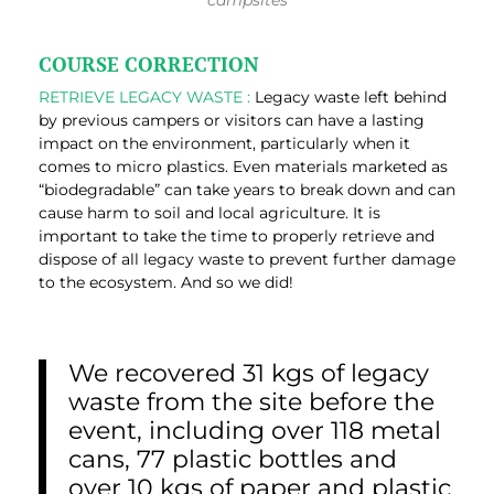
campsites
COURSE CORRECTION
RETRIEVE LEGACY WASTE :
Legacy waste left behind
by previous campers or visitors can have a lasting
impact on the environment, particularly when it
comes to micro plastics. Even materials marketed as
“biodegradable” can take years to break down and can
cause harm to soil and local agriculture. It is
important to take the time to properly retrieve and
dispose of all legacy waste to prevent further damage
to the ecosystem. And so we did!
We recovered 31 kgs of legacy
waste from the site before the
event, including over 118 metal
cans, 77 plastic bottles and
over 10 kgs of paper and plastic