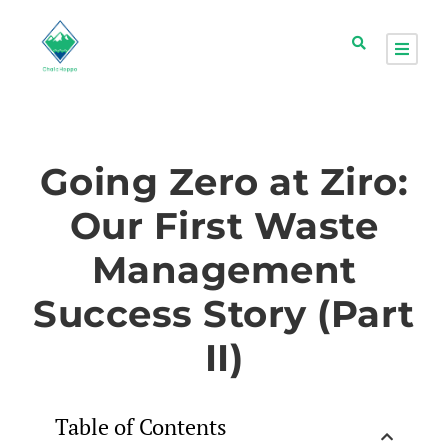
Going Zero at Ziro:
Our First Waste
Management
Success Story (Part
II)
Table of Contents