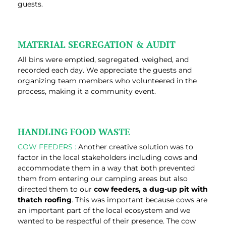
guests.
MATERIAL SEGREGATION & AUDIT
All bins were emptied, segregated, weighed, and
recorded each day. We appreciate the guests and
organizing team members who volunteered in the
process, making it a community event.
HANDLING FOOD WASTE
COW FEEDERS :
Another creative solution was to
factor in the local stakeholders including cows and
accommodate them in a way that both prevented
them from entering our camping areas but also
directed them to our
cow feeders, a dug-up pit with
thatch roofing
. This was important because cows are
an important part of the local ecosystem and we
wanted to be respectful of their presence. The cow