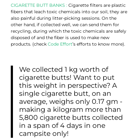
CIGARETTE BUTT BANKS :
Cigarette filters are plastic
fibers that leach toxic chemicals into our soil, they are
also painful during litter-picking sessions. On the
other hand, if collected well, we can send them for
recycling, during which the toxic chemicals are safely
disposed of and the fiber is used to make new
products. (check
Code Effort
’s efforts to know more).
We collected 1 kg worth of
cigarette butts! Want to put
this weight in perspective? A
single cigarette butt, on an
average, weighs only 0.17 gm -
making a kilogram more than
5,800 cigarette butts collected
in a span of 4 days in one
campsite only!