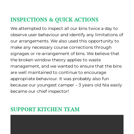
INSPECTIONS & QUICK ACTIONS
We attempted to inspect all our bins twice a day to
observe user behaviour and identify any limitations of
our arrangements. We also used this opportunity to
make any necessary course corrections through
signages or re-arrangement of bins. We believe that
the broken window theory applies to waste
management, and we wanted to ensure that the bins
are well maintained to continue to encourage
appropriate behaviour. It was probably also fun
because our youngest camper – 3 years old Nia easily
became our chief inspector!
SUPPORT KITCHEN TEAM