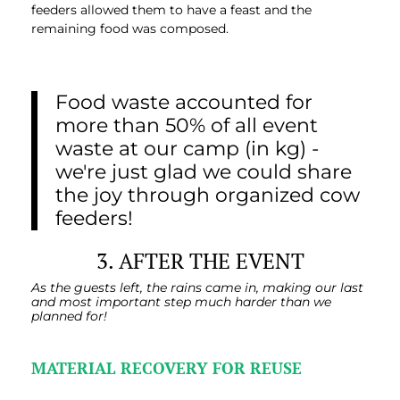
feeders allowed them to have a feast and the
remaining food was composed.
Food waste accounted for
more than 50% of all event
waste at our camp (in kg) -
we're just glad we could share
the joy through organized cow
feeders!
3. AFTER THE EVENT
As the guests left, the rains came in, making our last
and most important step much harder than we
planned for!
MATERIAL RECOVERY FOR REUSE