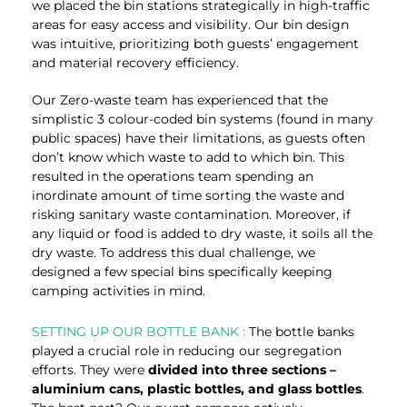
we placed the bin stations strategically in high-traffic
areas for easy access and visibility. Our bin design
was intuitive, prioritizing both guests’ engagement
and material recovery efficiency.
Our Zero-waste team has experienced that the
simplistic 3 colour-coded bin systems (found in many
public spaces) have their limitations, as guests often
don’t know which waste to add to which bin. This
resulted in the operations team spending an
inordinate amount of time sorting the waste and
risking sanitary waste contamination. Moreover, if
any liquid or food is added to dry waste, it soils all the
dry waste. To address this dual challenge, we
designed a few special bins specifically keeping
camping activities in mind.
SETTING UP OUR BOTTLE BANK :
The bottle banks
played a crucial role in reducing our segregation
efforts. They were
divided into three sections –
aluminium cans, plastic bottles, and glass bottles
.