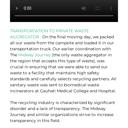
TRANSPORTATION TO PRIVATE WASTE
AGGREGATOR :
On the final moving day, we packed
all our waste from the campsite and loaded it in our
transportation truck. Our earlier coordination with
The
Midway Journey
(the only waste aggregator in
the region that accepts this type of waste), was
crucial in ensuring that we were able to send our
waste to a facility that maintains high safety
standards and carefully selects recycling partners. All
sanitary waste was sent to biomedical waste
incinerators at Gauhati Medical College and Hospital.
The recycling industry is characterized by significant
disorder and a lack of transparency. The Midway
Journey and similar organizations strive to increase
transparency in this field.