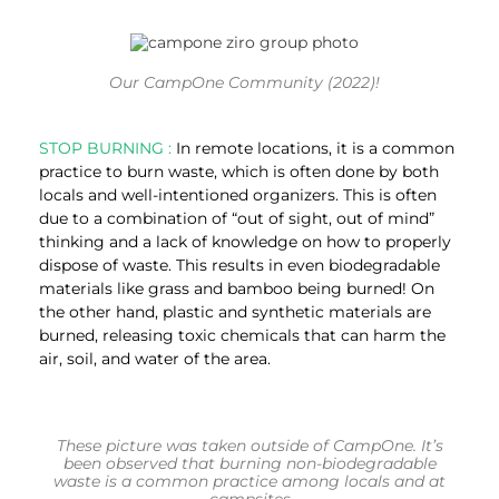
Our CampOne Community (2022)!
STOP BURNING :
In remote locations, it is a common
practice to burn waste, which is often done by both
locals and well-intentioned organizers. This is often
due to a combination of “out of sight, out of mind”
thinking and a lack of knowledge on how to properly
dispose of waste. This results in even biodegradable
materials like grass and bamboo being burned! On
the other hand, plastic and synthetic materials are
burned, releasing toxic chemicals that can harm the
air, soil, and water of the area.
These picture was taken outside of CampOne. It’s
been observed that burning non-biodegradable
waste is a common practice among locals and at