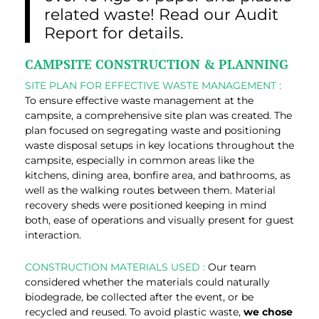
related waste! Read our Audit
Report for details.
CAMPSITE CONSTRUCTION & PLANNING
SITE PLAN FOR EFFECTIVE WASTE MANAGEMENT :
To ensure effective waste management at the
campsite, a comprehensive site plan was created. The
plan focused on segregating waste and positioning
waste disposal setups in key locations throughout the
campsite, especially in common areas like the
kitchens, dining area, bonfire area, and bathrooms, as
well as the walking routes between them. Material
recovery sheds were positioned keeping in mind
both, ease of operations and visually present for guest
interaction.
CONSTRUCTION MATERIALS USED :
Our team
considered whether the materials could naturally
biodegrade, be collected after the event, or be
recycled and reused. To avoid plastic waste,
we chose