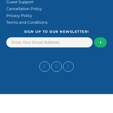
Guest Support
Cancellation Policy
Privacy Policy
Terms and Conditions
SIGN UP TO OUR NEWSLETTER!