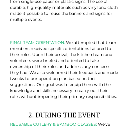
from single-use paper or plastic signs. The use of
durable, high-quality materials such as vinyl and cloth
made it possible to reuse the banners and signs for
multiple events.
FINAL TEAM ORIENTATION:
We attempted that team
members received specific orientations tailored to
their roles. Upon their arrival, the kitchen team and
volunteers were briefed and oriented to take
ownership of their roles and address any concerns
they had. We also welcomed their feedback and made
tweaks to our operation plan based on their
suggestions. Our goal was to equip them with the
knowledge and skills necessary to carry out their
roles without impeding their primary responsibilities.
2. DURING THE EVENT
REUSABLE CUTLERY & BAMBOO GLASSES:
We’ve