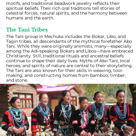
motifs, and traditional beadwork jewelry reflects their
spiritual beliefs. Their rich oral traditions tell stories of
celestial forces, natural spirits, and the harmony between
humans and the earth.
The Tani Tribes
The Tani group in Mechuka includes the Bokar, Libo, and
Tagin tribes, all descendants of the mythical forefather Abo
Tani. While they were originally animists, many—especially
among the Adi-speaking Bokars and Libos—have embraced
Christianity. Still, traditional rituals and ancestral beliefs
continue to shape their daily lives. Myths of Abo Tani, local
heroes, and spirits of nature are central to their storytelling.
The Tani are also known for their skills in weaving, tool-
making, and constructing homes from bamboo, timber,
and stone.