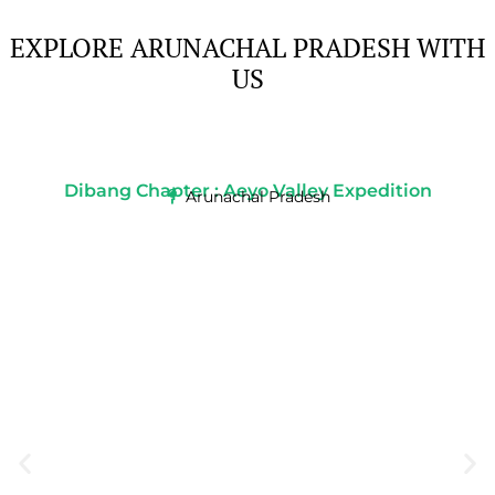
EXPLORE ARUNACHAL PRADESH WITH
US
Dibang Chapter : Aeyo Valley Expedition
Arunachal Pradesh