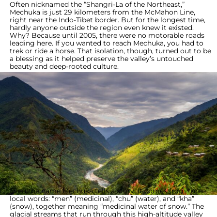
Often nicknamed the “Shangri-La of the Northeast,”
Mechuka is just 29 kilometers from the McMahon Line,
right near the Indo-Tibet border. But for the longest time,
hardly anyone outside the region even knew it existed.
Why? Because until 2005, there were no motorable roads
leading here. If you wanted to reach Mechuka, you had to
trek or ride a horse. That isolation, though, turned out to be
a blessing as it helped preserve the valley’s untouched
beauty and deep-rooted culture.
Even the name Mechuka tells a story. It comes from three
local words: “men” (medicinal), “chu” (water), and “kha”
(snow), together meaning “medicinal water of snow.” The
glacial streams that run through this high-altitude valley