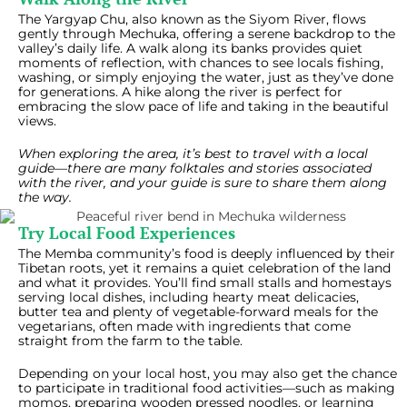
The Yargyap Chu, also known as the Siyom River, flows
gently through Mechuka, offering a serene backdrop to the
valley’s daily life. A walk along its banks provides quiet
moments of reflection, with chances to see locals fishing,
washing, or simply enjoying the water, just as they’ve done
for generations. A hike along the river is perfect for
embracing the slow pace of life and taking in the beautiful
views.
When exploring the area, it’s best to travel with a local
guide—there are many folktales and stories associated
with the river, and your guide is sure to share them along
the way.
Try Local Food Experiences
The Memba community’s food is deeply influenced by their
Tibetan roots, yet it remains a quiet celebration of the land
and what it provides. You’ll find small stalls and homestays
serving local dishes, including hearty meat delicacies,
butter tea and plenty of vegetable-forward meals for the
vegetarians, often made with ingredients that come
straight from the farm to the table.
Depending on your local host, you may also get the chance
to participate in traditional food activities—such as making
momos, preparing wooden pressed noodles, or learning