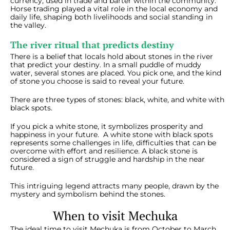
currency, used in trade and barter within the community.
Horse trading played a vital role in the local economy and
daily life, shaping both livelihoods and social standing in
the valley.
The river ritual that predicts destiny
There is a belief that locals hold about stones in the river
that predict your destiny. In a small puddle of muddy
water, several stones are placed. You pick one, and the kind
of stone you choose is said to reveal your future.
There are three types of stones: black, white, and white with
black spots.
If you pick a white stone, it symbolizes prosperity and
happiness in your future. A white stone with black spots
represents some challenges in life, difficulties that can be
overcome with effort and resilience. A black stone is
considered a sign of struggle and hardship in the near
future.
This intriguing legend attracts many people, drawn by the
mystery and symbolism behind the stones.
When to visit Mechuka
The ideal time to visit Mechuka is from October to March,