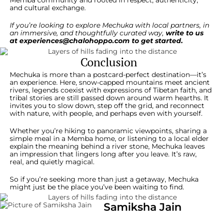
Memba community and rooted in respect, authenticity,
and cultural exchange.
If you’re looking to explore Mechuka with local partners, in
an immersive, and thoughtfully curated way,
write to us
at
experiences@chalohoppo.com
to get started.
Conclusion
Mechuka is more than a postcard-perfect destination—it’s
an experience. Here, snow-capped mountains meet ancient
rivers, legends coexist with expressions of Tibetan faith, and
tribal stories are still passed down around warm hearths. It
invites you to slow down, step off the grid, and reconnect
with nature, with people, and perhaps even with yourself.
Whether you’re hiking to panoramic viewpoints, sharing a
simple meal in a Memba home, or listening to a local elder
explain the meaning behind a river stone, Mechuka leaves
an impression that lingers long after you leave. It’s raw,
real, and quietly magical.
So if you’re seeking more than just a getaway, Mechuka
might just be the place you’ve been waiting to find.
Samiksha Jain