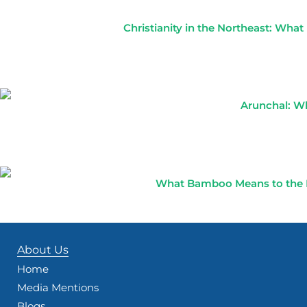
Christianity in the Northeast: Wha
Arunchal: Wh
What Bamboo Means to the No
About Us
Home
Media Mentions
Blogs