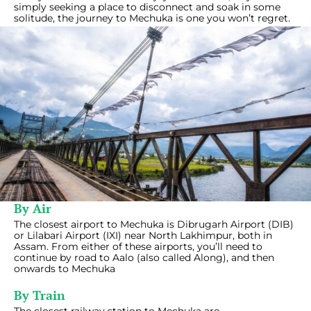
simply seeking a place to disconnect and soak in some
solitude, the journey to Mechuka is one you won’t regret.
By Air
The closest airport to Mechuka is Dibrugarh Airport (DIB)
or Lilabari Airport (IXI) near North Lakhimpur, both in
Assam. From either of these airports, you’ll need to
continue by road to Aalo (also called Along), and then
onwards to Mechuka
By Train