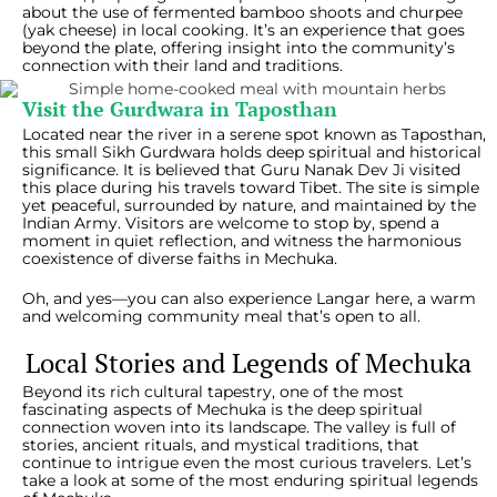
about the use of fermented bamboo shoots and churpee
(yak cheese) in local cooking. It’s an experience that goes
beyond the plate, offering insight into the community’s
connection with their land and traditions.
Visit the Gurdwara in Taposthan
Located near the river in a serene spot known as Taposthan,
this small Sikh Gurdwara holds deep spiritual and historical
significance. It is believed that Guru Nanak Dev Ji visited
this place during his travels toward Tibet. The site is simple
yet peaceful, surrounded by nature, and maintained by the
Indian Army. Visitors are welcome to stop by, spend a
moment in quiet reflection, and witness the harmonious
coexistence of diverse faiths in Mechuka.
Oh, and yes—you can also experience Langar here, a warm
and welcoming community meal that’s open to all.
Local Stories and Legends of Mechuka
Beyond its rich cultural tapestry, one of the most
fascinating aspects of Mechuka is the deep spiritual
connection woven into its landscape. The valley is full of
stories, ancient rituals, and mystical traditions, that
continue to intrigue even the most curious travelers. Let’s
take a look at some of the most enduring spiritual legends