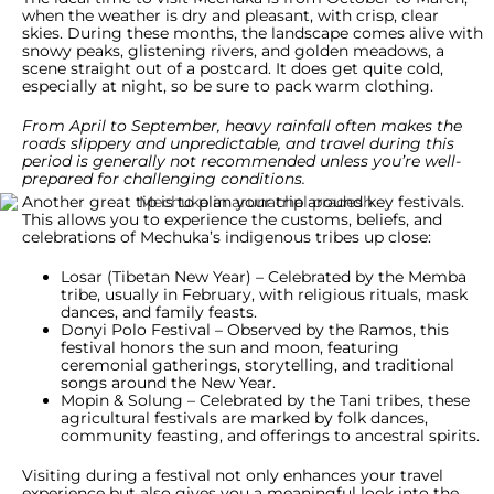
when the weather is dry and pleasant, with crisp, clear
skies. During these months, the landscape comes alive with
snowy peaks, glistening rivers, and golden meadows, a
scene straight out of a postcard. It does get quite cold,
especially at night, so be sure to pack warm clothing.
From April to September, heavy rainfall often makes the
roads slippery and unpredictable, and travel during this
period is generally not recommended unless you’re well-
prepared for challenging conditions.
Another great tip is to plan your trip around key festivals.
This allows you to experience the customs, beliefs, and
celebrations of Mechuka’s indigenous tribes up close:
Losar (Tibetan New Year) – Celebrated by the Memba
tribe, usually in February, with religious rituals, mask
dances, and family feasts.
Donyi Polo Festival – Observed by the Ramos, this
festival honors the sun and moon, featuring
ceremonial gatherings, storytelling, and traditional
songs around the New Year.
Mopin & Solung – Celebrated by the Tani tribes, these
agricultural festivals are marked by folk dances,
community feasting, and offerings to ancestral spirits.
Visiting during a festival not only enhances your travel
experience but also gives you a meaningful look into the