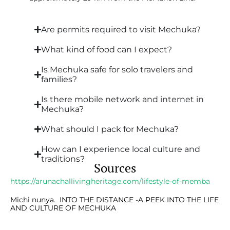
Are permits required to visit Mechuka?
What kind of food can I expect?
Is Mechuka safe for solo travelers and
families?
Is there mobile network and internet in
Mechuka?
What should I pack for Mechuka?
How can I experience local culture and
traditions?
Sources
https://arunachallivingheritage.com/lifestyle-of-memba
Michi nunya. INTO THE DISTANCE -A PEEK INTO THE LIFE
AND CULTURE OF MECHUKA