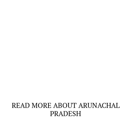
READ MORE ABOUT ARUNACHAL
PRADESH