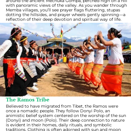
around the ancient Mechuka Gompa, perched high on a hill
with panoramic views of the valley. As you wander through
Memba villages, you’ll see prayer flags fluttering, stupas
dotting the hillsides, and prayer wheels gently spinning—a
reflection of their deep devotion and spiritual way of life.
The Ramos Tribe
Believed to have migrated from Tibet, the Ramos were
once a nomadic people. They follow Donyi Polo, an
animistic belief system centered on the worship of the sun
(Donyi) and moon (Polo). Their deep connection to nature
is evident in their homes, daily rituals, and symbolic
traditions. Clothing is often adorned with sun and moon