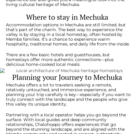
living cultural heritage of Mechuka.
Where to stay in Mechuka
Accommodation options in Mechuka are still limited, but
that’s part of the charm. The best way to experience the
valley is by staying in a local homestay, often hosted by
Memba families. It’s a chance to experience warm
hospitality, traditional homes, and daily life from the inside.
There are a few basic hotels and guesthouses, but
homestays offer more authentic connections—plus
delicious home-cooked local meals.
Planning your Journey to Mechuka
Mechuka offers a lot to travelers seeking a remote,
relatively untouched, and immersive experience, and
planning your trip carefully is key—especially if you want to
truly connect with the landscape and the people who give
this valley its unique identity.
Partnering with a local operator helps you go beyond the
surface. With local guides and deep community
relationships, Chalohoppo offers experiences that go
beyond the stunning landscape, and are aligned with the