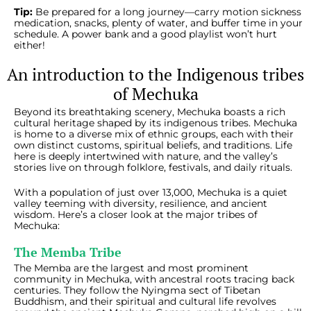
Tip:
Be prepared for a long journey—carry motion sickness
medication, snacks, plenty of water, and buffer time in your
schedule. A power bank and a good playlist won’t hurt
either!
An introduction to the Indigenous tribes
of Mechuka
Beyond its breathtaking scenery, Mechuka boasts a rich
cultural heritage shaped by its indigenous tribes. Mechuka
is home to a diverse mix of ethnic groups, each with their
own distinct customs, spiritual beliefs, and traditions. Life
here is deeply intertwined with nature, and the valley’s
stories live on through folklore, festivals, and daily rituals.
With a population of just over 13,000, Mechuka is a quiet
valley teeming with diversity, resilience, and ancient
wisdom. Here’s a closer look at the major tribes of
Mechuka:
The Memba Tribe
The Memba are the largest and most prominent
community in Mechuka, with ancestral roots tracing back
centuries. They follow the Nyingma sect of Tibetan
Buddhism, and their spiritual and cultural life revolves