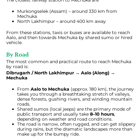
The closest railway station to Mechuka are
Murkongselek (Assam) – around 330 km from
Mechuka
North Lakhimpur – around 400 km away
From these stations, taxis or buses are available to reach
Aalo, and then towards Mechuka by shared sumo or hired
vehicle.
By Road
The most common and practical route to reach Mechuka
by road is:
Dibrugarh / North Lakhimpur → Aalo (Along) →
Mechuka
From
Aalo to Mechuka
(approx. 180 km), the journey
takes you through a breathtaking stretch of valleys,
dense forests, gushing rivers, and winding mountain
roads.
Shared sumos (local jeeps) are the primary mode of
public transport and usually take
8–10 hours
,
depending on weather and road conditions.
The road is narrow, often rugged, and can get slippery
during rains, but the dramatic landscapes more than
make up for the bumpy ride.