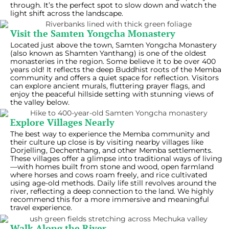
through. It’s the perfect spot to slow down and watch the
light shift across the landscape.
Visit the Samten Yongcha Monastery
Located just above the town, Samten Yongcha Monastery
(also known as Shamten Yanthang) is one of the oldest
monasteries in the region. Some believe it to be over 400
years old! It reflects the deep Buddhist roots of the Memba
community and offers a quiet space for reflection. Visitors
can explore ancient murals, fluttering prayer flags, and
enjoy the peaceful hillside setting with stunning views of
the valley below.
Explore Villages Nearly
The best way to experience the Memba community and
their culture up close is by visiting nearby villages like
Dorjelling, Dechenthang, and other Memba settlements.
These villages offer a glimpse into traditional ways of living
—with homes built from stone and wood, open farmland
where horses and cows roam freely, and rice cultivated
using age-old methods. Daily life still revolves around the
river, reflecting a deep connection to the land. We highly
recommend this for a more immersive and meaningful
travel experience.
Walk Along the River