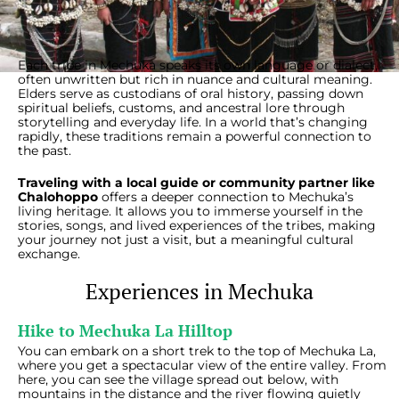
Each tribe in Mechuka speaks its own language or dialect,
often unwritten but rich in nuance and cultural meaning.
Elders serve as custodians of oral history, passing down
spiritual beliefs, customs, and ancestral lore through
storytelling and everyday life. In a world that’s changing
rapidly, these traditions remain a powerful connection to
the past.
Traveling with a local guide or community partner like
Chalohoppo
offers a deeper connection to Mechuka’s
living heritage. It allows you to immerse yourself in the
stories, songs, and lived experiences of the tribes, making
your journey not just a visit, but a meaningful cultural
exchange.
Experiences in Mechuka
Hike to Mechuka La Hilltop
You can embark on a short trek to the top of Mechuka La,
where you get a spectacular view of the entire valley. From
here, you can see the village spread out below, with
mountains in the distance and the river flowing quietly