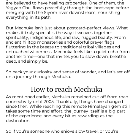
are believed to have healing properties. One of them, the
Yagyap Chu, flows peacefully through the landscape before
merging with the Siyom river downstream, nourishing
everything in its path.
But Mechuka isn’t just about postcard-perfect views. What
makes it truly special is the way it weaves together
spirituality, indigenous life, and raw, rugged beauty. From
ancient hilltop monasteries and colorful prayer flags
fluttering in the breeze to traditional tribal villages and
untouched wilderness, Mechuka feels like a quiet echo from
another time—one that invites you to slow down, breathe
deep, and simply be.
So pack your curiosity and sense of wonder, and let’s set off
on a journey through Mechuka.
How to reach Mechuka
As mentioned earlier, Mechuka remained cut off from road
connectivity until 2005. Thankfully, things have changed
since then. While reaching this remote Himalayan gem still
takes some time and effort, the journey itself is a big part
of the experience, and every bit as rewarding as the
destination.
So if you’re someone who enjoys slow travel, or you’re