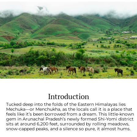
Introduction
Tucked deep into the folds of the Eastern Himalayas lies
Mechuka—or Menchukha, as the locals call it is a place that
feels like it’s been borrowed from a dream. This little-known
gem in Arunachal Pradesh’s newly formed Shi-Yomi district
sits at around 6,200 feet, surrounded by rolling meadows,
snow-capped peaks, and a silence so pure, it almost hums.