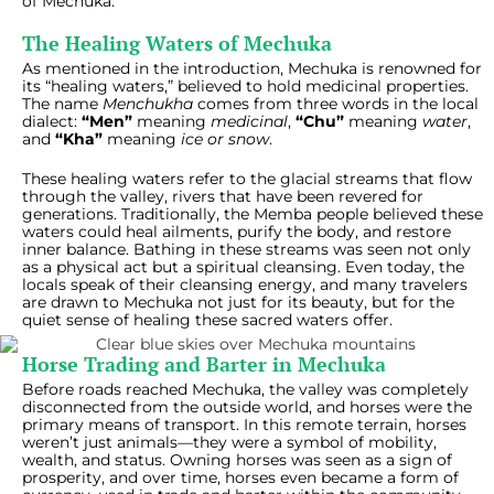
of Mechuka.
The Healing Waters of Mechuka
As mentioned in the introduction, Mechuka is renowned for
its “healing waters,” believed to hold medicinal properties.
The name
Menchukha
comes from three words in the local
dialect:
“Men”
meaning
medicinal
,
“Chu”
meaning
water
,
and
“Kha”
meaning
ice or snow
.
These healing waters refer to the glacial streams that flow
through the valley, rivers that have been revered for
generations. Traditionally, the Memba people believed these
waters could heal ailments, purify the body, and restore
inner balance. Bathing in these streams was seen not only
as a physical act but a spiritual cleansing. Even today, the
locals speak of their cleansing energy, and many travelers
are drawn to Mechuka not just for its beauty, but for the
quiet sense of healing these sacred waters offer.
Horse Trading and Barter in Mechuka
Before roads reached Mechuka, the valley was completely
disconnected from the outside world, and horses were the
primary means of transport. In this remote terrain, horses
weren’t just animals—they were a symbol of mobility,
wealth, and status. Owning horses was seen as a sign of
prosperity, and over time, horses even became a form of