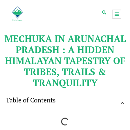
MECHUKA IN ARUNACHAL
PRADESH : A HIDDEN
HIMALAYAN TAPESTRY OF
TRIBES, TRAILS &
TRANQUILITY
Table of Contents