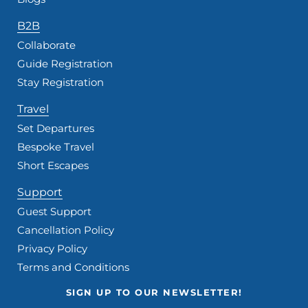
B2B
Collaborate
Guide Registration
Stay Registration
Travel
Set Departures
Bespoke Travel
Short Escapes
Support
Guest Support
Cancellation Policy
Privacy Policy
Terms and Conditions
SIGN UP TO OUR NEWSLETTER!