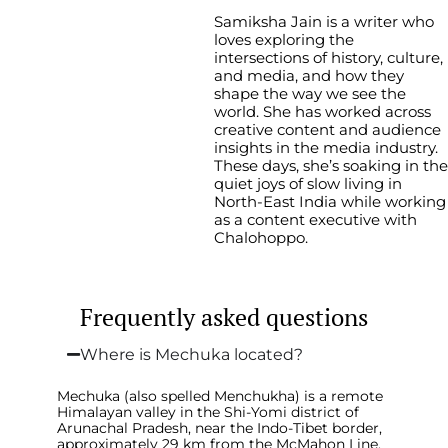
Samiksha Jain is a writer who
loves exploring the
intersections of history, culture,
and media, and how they
shape the way we see the
world. She has worked across
creative content and audience
insights in the media industry.
These days, she’s soaking in the
quiet joys of slow living in
North-East India while working
as a content executive with
Chalohoppo.
Frequently asked questions
Where is Mechuka located?
Mechuka (also spelled Menchukha) is a remote
Himalayan valley in the Shi-Yomi district of
Arunachal Pradesh, near the Indo-Tibet border,
approximately 29 km from the McMahon Line.