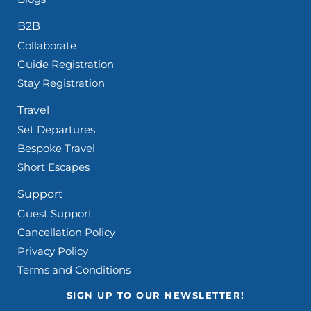
B2B
Collaborate
Guide Registration
Stay Registration
Travel
Set Departures
Bespoke Travel
Short Escapes
Support
Guest Support
Cancellation Policy
Privacy Policy
Terms and Conditions
SIGN UP TO OUR NEWSLETTER!