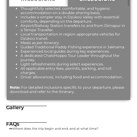
Thoughtfully selected, comfortable, and hygienic
accommodation on a double-sharing basis.
Includes a simpler stay in Dzükoü Valley with essential
comforts, depending on the departure.
Airport/Railway Station transfers to and from Dimapur in
a Tempo Traveller.
Local transportation in region-appropriate vehicles for
Dzükoü transit.
Meals as per itinerary.
Guided Traditional Paddy Fishing experience in Jakhama.
Experienced local guides during key experiences.
A dedicated ChaloHoppo Tour Leader throughout the
journey.
Light refreshments during select experiences.
All applicable entry fees, permits, parking, and toll
charges.
Driver allowances, including food and accommodation.
Note:
For detailed inclusions specific to your departure, please
download and refer to the itinerary.
Gallery
FAQs
Where does the trip begin and end, and at what time?