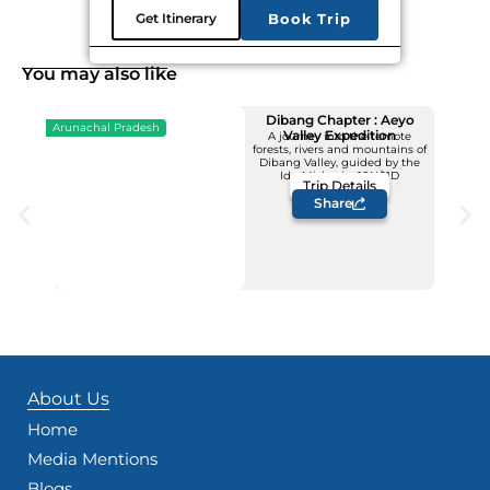
Get Itinerary
Book Trip
You may also like
Dibang Chapter : Aeyo
Arunachal Pradesh
Valley Expedition
A journey into the remote
forests, rivers and mountains of
Upcoming Dates
Dibang Valley, guided by the
12 - 22 November
Idu Mishmis -10N/11D
Trip Details
Price: INR 1,23,500/-
Share
About Us
Home
Media Mentions
Blogs