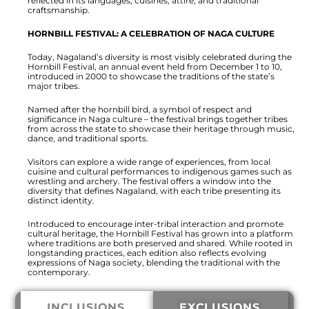
reflected in its languages, cuisines, attire, and traditional
craftsmanship.
HORNBILL FESTIVAL: A CELEBRATION OF NAGA CULTURE
Today, Nagaland’s diversity is most visibly celebrated during the
Hornbill Festival, an annual event held from December 1 to 10,
introduced in 2000 to showcase the traditions of the state’s
major tribes.
Named after the hornbill bird, a symbol of respect and
significance in Naga culture – the festival brings together tribes
from across the state to showcase their heritage through music,
dance, and traditional sports.
Visitors can explore a wide range of experiences, from local
cuisine and cultural performances to indigenous games such as
wrestling and archery. The festival offers a window into the
diversity that defines Nagaland, with each tribe presenting its
distinct identity.
Introduced to encourage inter-tribal interaction and promote
cultural heritage, the Hornbill Festival has grown into a platform
where traditions are both preserved and shared. While rooted in
longstanding practices, each edition also reflects evolving
expressions of Naga society, blending the traditional with the
contemporary.
INCLUSIONS
EXCLUSIONS