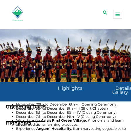
Nagaland
Group Trip
12 seats
A Hornbill Chapter
"Of Tribes and Terrains"
Highlights
Detail
Gallery
November 29th to December 6th – I (Opening Ceremony)
Upcoming Dates
December 5th to December 8th – III (Short Chapter)
December 6th to December 13th – IV (Closing Ceremony)
December 7th to December 14th – V (Closing Ceremony)
Walk through
Asia’s First Green Village
, Khonoma, and learn
Highlights
about traditional farming practices.
Experience
Angami Hospitality,
from harvesting vegetables to