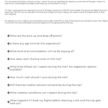
The trip starts at Dimapur Airport on Day 1, where the group assembles for departure, and ends at Dimapur Airport on
Day 8. Your ChaloHoppo trip leader shall meet you at the airport on Day 1.
On Day 1, participants are required to arrive at Dimapur Airport by 12:30 PM at the latest. The group will depart from the
airport by 1:30 PM. Any arrivals after this time, due to flight timing or delays, will need to reach the destination at their
own expense.
For departure, return flights can be booked anytime after 12:00 PM on Day 8. Participants are advised to plan their flights
in line with the recommended arrival and departure timings shared for this trip.
What are the pick-up and drop-off points?
Is there any age limit for this experience?
What kind of accommodation will we be staying at?
How does room sharing work on this trip?
What kind of food can I expect during the trip? Are vegetarian options
available?
How much cash should I carry during the trip?
Will there be mobile network connectivity during the trip?
What weather conditions can I expect during the trip?
What happens if I book my flights before reserving a slot and the trip gets
sold out?