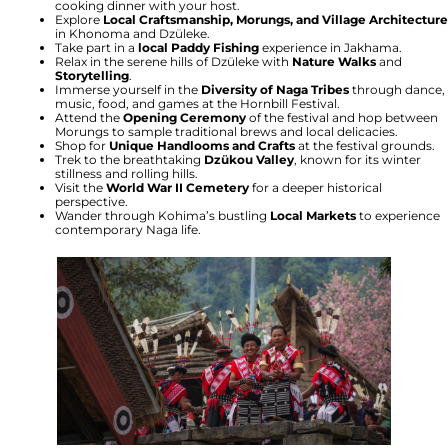
cooking dinner with your host.
Explore
Local Craftsmanship, Morungs, and Village Architecture
in Khonoma and Dzüleke.
Take part in a
local Paddy Fishing
experience in Jakhama.
Relax in the serene hills of Dzüleke with
Nature Walks
and
Storytelling
.
Immerse yourself in the
Diversity of Naga Tribes
through dance,
music, food, and games at the Hornbill Festival.
Attend the
Opening Ceremony
of the festival and hop between
Morungs to sample traditional brews and local delicacies.
Shop for
Unique Handlooms and Crafts
at the festival grounds.
Trek to the breathtaking
Dzükou Valley
, known for its winter
stillness and rolling hills.
Visit the
World War II Cemetery
for a deeper historical
perspective.
Wander through Kohima’s bustling
Local Markets
to experience
contemporary Naga life.