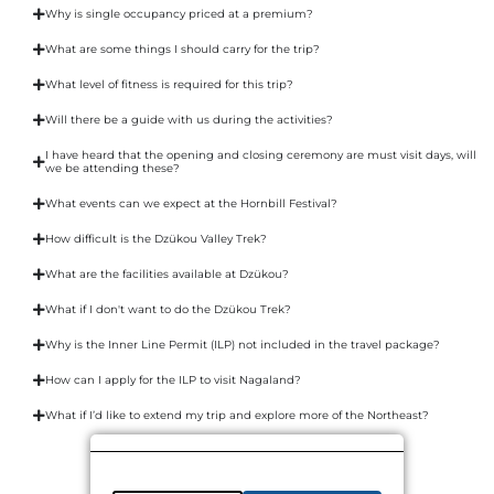
Why is single occupancy priced at a premium?
What are some things I should carry for the trip?
What level of fitness is required for this trip?
Will there be a guide with us during the activities?
I have heard that the opening and closing ceremony are must visit days, will
we be attending these?
What events can we expect at the Hornbill Festival?
How difficult is the Dzükou Valley Trek?
What are the facilities available at Dzükou?
What if I don't want to do the Dzükou Trek?
Why is the Inner Line Permit (ILP) not included in the travel package?
How can I apply for the ILP to visit Nagaland?
What if I’d like to extend my trip and explore more of the Northeast?