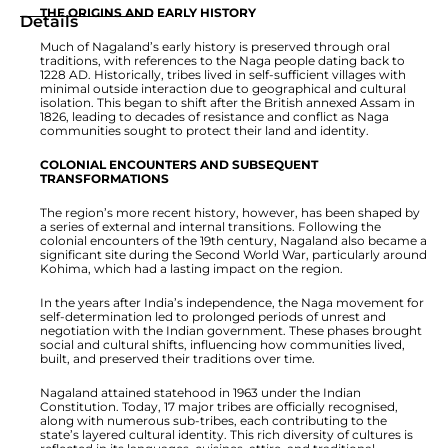
THE ORIGINS AND EARLY HISTORY
Details
Much of Nagaland’s early history is preserved through oral
traditions, with references to the Naga people dating back to
1228 AD. Historically, tribes lived in self-sufficient villages with
minimal outside interaction due to geographical and cultural
isolation. This began to shift after the British annexed Assam in
1826, leading to decades of resistance and conflict as Naga
communities sought to protect their land and identity.
COLONIAL ENCOUNTERS AND SUBSEQUENT
TRANSFORMATIONS
The region’s more recent history, however, has been shaped by
a series of external and internal transitions. Following the
colonial encounters of the 19th century, Nagaland also became a
significant site during the Second World War, particularly around
Kohima, which had a lasting impact on the region.
In the years after India’s independence, the Naga movement for
self-determination led to prolonged periods of unrest and
negotiation with the Indian government. These phases brought
social and cultural shifts, influencing how communities lived,
built, and preserved their traditions over time.
Nagaland attained statehood in 1963 under the Indian
Constitution. Today, 17 major tribes are officially recognised,
along with numerous sub-tribes, each contributing to the
state’s layered cultural identity. This rich diversity of cultures is