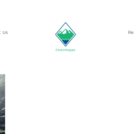
t Us
Re