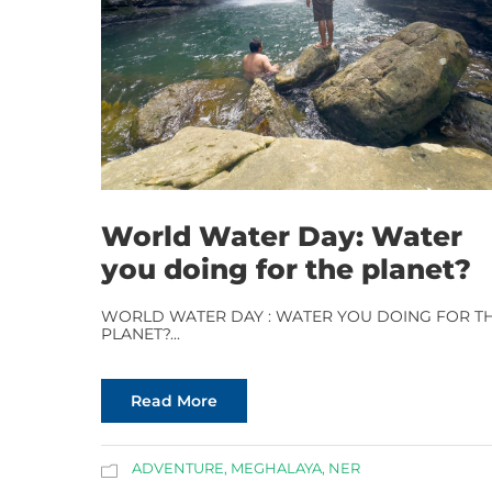
World Water Day: Water
you doing for the planet?
WORLD WATER DAY : WATER YOU DOING FOR T
PLANET?...
Read More
ADVENTURE
,
MEGHALAYA
,
NER