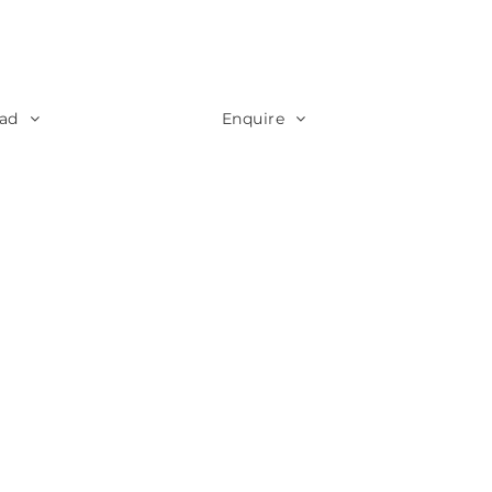
ad
Enquire