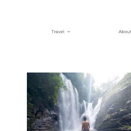
Travel
Abou