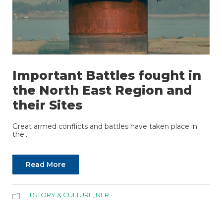
Important Battles fought in
the North East Region and
their Sites
Great armed conflicts and battles have taken place in
the...
Read More
HISTORY & CULTURE
,
NER