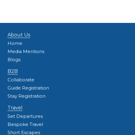
About Us
Home
Media Mentions
Blogs
B2B
Collaborate
Guide Registration
Stay Registration
Travel
Set Departures
Bespoke Travel
Short Escapes