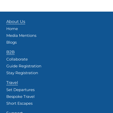
About Us
Home
Media Mentions
Blogs
B2B
Collaborate
Guide Registration
Stay Registration
Travel
Set Departures
Bespoke Travel
Short Escapes