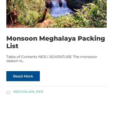
Monsoon Meghalaya Packing
List
Table of Contents NER / ADVENTURE The monsoon
season is...
Read More
MEGHALAYA
,
NER