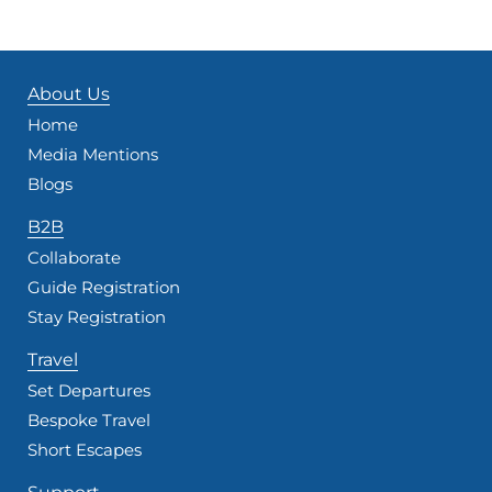
About Us
Home
Media Mentions
Blogs
B2B
Collaborate
Guide Registration
Stay Registration
Travel
Set Departures
Bespoke Travel
Short Escapes