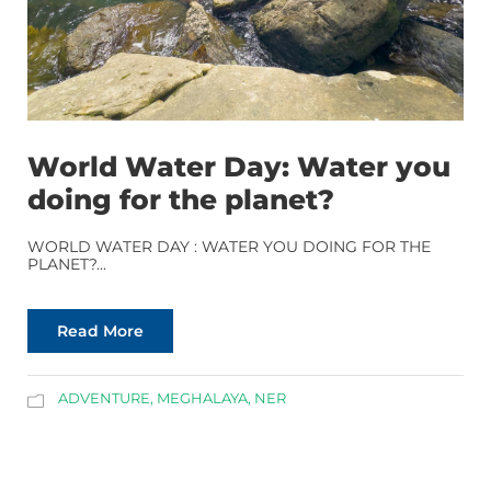
World Water Day: Water you
doing for the planet?
WORLD WATER DAY : WATER YOU DOING FOR THE
PLANET?...
Read More
ADVENTURE
,
MEGHALAYA
,
NER